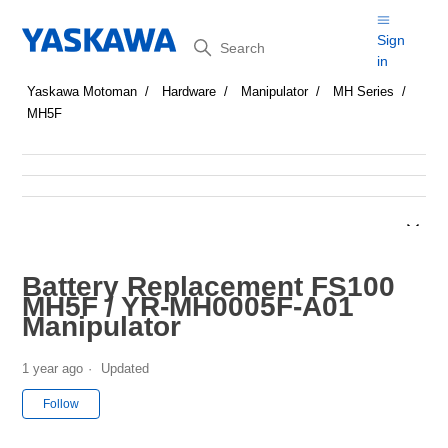
Search
Sign
in
Yaskawa Motoman
Hardware
Manipulator
MH Series
MH5F
Battery Replacement FS100
MH5F / YR-MH0005F-A01
Manipulator
1 year ago
Updated
Not yet followed by anyone
Follow