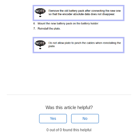
Was this article helpful?
Yes
No
0 out of 0 found this helpful