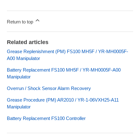
Return to top
Related articles
Grease Replenishment (PM) FS100 MH5F / YR-MH0005F-
A00 Manipulator
Battery Replacement FS100 MH5F / YR-MH0005F-A00
Manipulator
Overrun / Shock Sensor Alarm Recovery
Grease Procedure (PM) AR2010 / YR-1-06VXH25-A11
Manipulator
Battery Replacement FS100 Controller