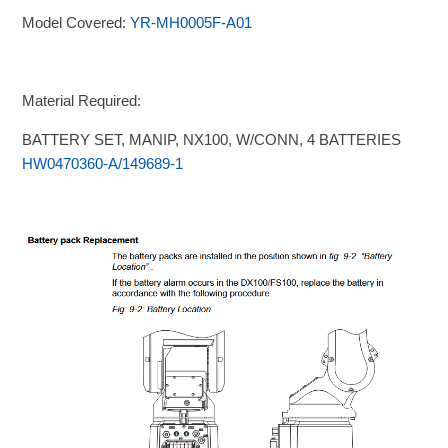
Model Covered:
YR-MH0005F-A01
Material Required:
BATTERY SET, MANIP, NX100, W/CONN, 4 BATTERIES
HW0470360-A/149689-1