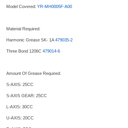
Model Covered:
YR-MH0005F-A00
Material Required:
Harmonic Grease SK- 1A
479035-2
Three Bond 1206C
479014-6
Amount Of Grease Required:
S-AXIS: 25CC
S-AXIS GEAR: 25CC
L-AXIS: 30CC
U-AXIS: 20CC