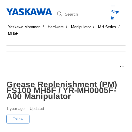
Search
Sign
in
Yaskawa Motoman
Hardware
Manipulator
MH Series
MH5F
Grease Replenishment (PM)
FS100 MH5F / YR-MH0005F-
A00 Manipulator
1 year ago
Updated
Not yet followed by anyone
Follow