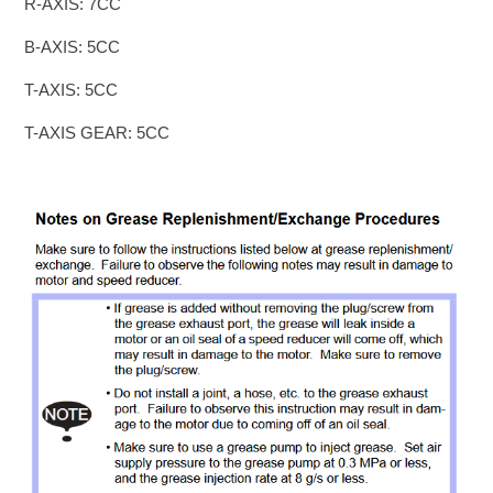
R-AXIS: 7CC
B-AXIS: 5CC
T-AXIS: 5CC
T-AXIS GEAR: 5CC