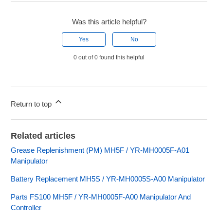
Was this article helpful?
Yes
No
0 out of 0 found this helpful
Return to top
Related articles
Grease Replenishment (PM) MH5F / YR-MH0005F-A01
Manipulator
Battery Replacement MH5S / YR-MH0005S-A00 Manipulator
Parts FS100 MH5F / YR-MH0005F-A00 Manipulator And
Controller