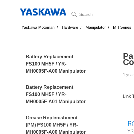
Search
Yaskawa Motoman
Hardware
Manipulator
MH Series
Pa
Battery Replacement
Co
FS100 MH5F / YR-
MH0005F-A00 Manipulator
1 year
Battery Replacement
FS100 MH5F / YR-
Link 
MH0005F-A01 Manipulator
Grease Replenishment
(PM) FS100 MH5F / YR-
MH0005F-A00 Manipulator