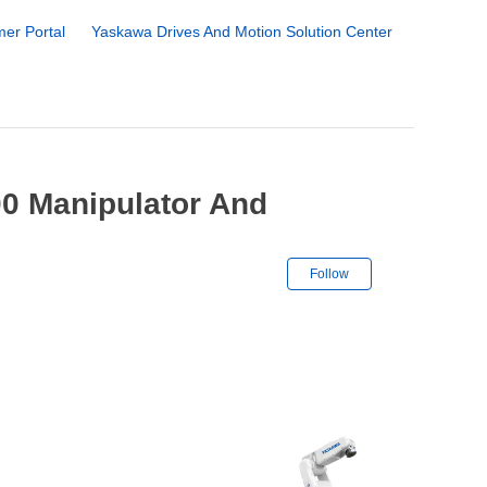
er Portal
Yaskawa Drives And Motion Solution Center
0 Manipulator And
Not yet followe
Follow