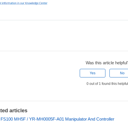
Was this article helpful
Yes
No
0 out of 1 found this helpfu
ted articles
 FS100 MH5F / YR-MH0005F-A01 Manipulator And Controller