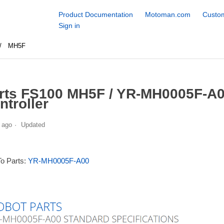
Product Documentation
Motoman.com
Custom
Sign in
MH5F
rts FS100 MH5F / YR-MH0005F-A0
ntroller
 ago
Updated
To Parts:
YR-MH0005F-A00