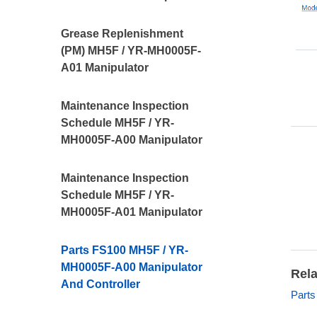
Grease Replenishment
(PM) MH5F / YR-MH0005F-
A01 Manipulator
Maintenance Inspection
Schedule MH5F / YR-
MH0005F-A00 Manipulator
Maintenance Inspection
Schedule MH5F / YR-
MH0005F-A01 Manipulator
Parts FS100 MH5F / YR-
MH0005F-A00 Manipulator
Rela
And Controller
Parts