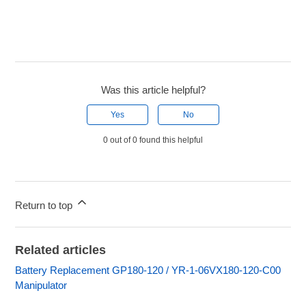
Was this article helpful?
Yes
No
0 out of 0 found this helpful
Return to top
Related articles
Battery Replacement GP180-120 / YR-1-06VX180-120-C00
Manipulator