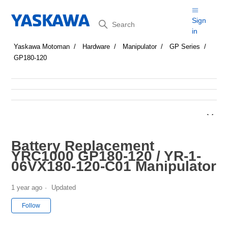
Search
Sign
in
Yaskawa Motoman
Hardware
Manipulator
GP Series
GP180-120
Battery Replacement
YRC1000 GP180-120 / YR-1-
06VX180-120-C01 Manipulator
1 year ago
Updated
Not yet followed by anyone
Follow