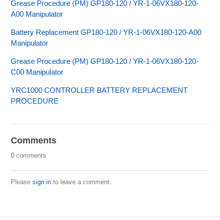
Grease Procedure (PM) GP180-120 / YR-1-06VX180-120-
A00 Manipulator
Battery Replacement GP180-120 / YR-1-06VX180-120-A00
Manipulator
Grease Procedure (PM) GP180-120 / YR-1-06VX180-120-
C00 Manipulator
YRC1000 CONTROLLER BATTERY REPLACEMENT
PROCEDURE
Comments
0 comments
Please
sign in
to leave a comment.