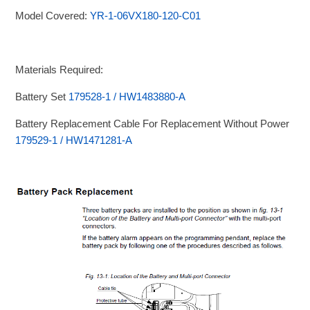
Model Covered:
YR-1-06VX180-120-C01
Materials Required:
Battery Set
179528-1 / HW1483880-A
Battery Replacement Cable For Replacement Without Power
179529-1 / HW1471281-A