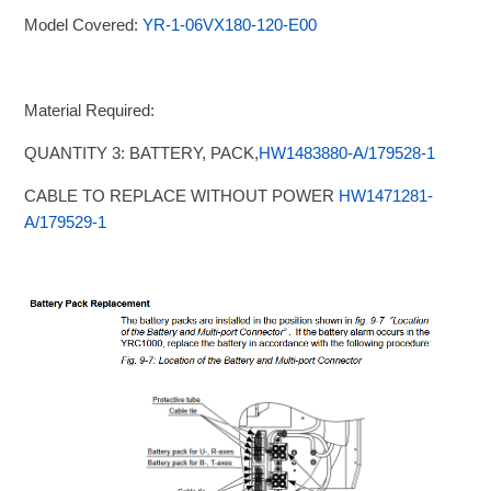
Model Covered:
YR-1-06VX180-120-E00
Material Required:
QUANTITY 3: BATTERY, PACK,
HW1483880-A/179528-1
CABLE TO REPLACE WITHOUT POWER
HW1471281-
A/179529-1