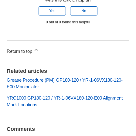
Yes
No
0 out of 0 found this helpful
Return to top
Related articles
Grease Procedure (PM) GP180-120 / YR-1-06VX180-120-
E00 Manipulator
YRC1000 GP180-120 / YR-1-06VX180-120-E00 Alignment
Mark Locations
Comments