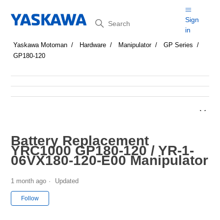
Search
Sign
in
Yaskawa Motoman
Hardware
Manipulator
GP Series
GP180-120
Battery Replacement
YRC1000 GP180-120 / YR-1-
06VX180-120-E00 Manipulator
1 month ago
Updated
Not yet followed by anyone
Follow