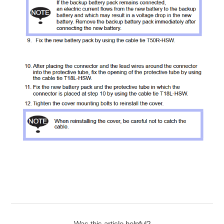
Was this article helpful?