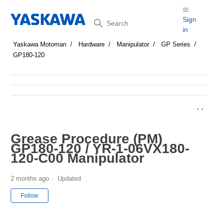
Search
Sign
in
Yaskawa Motoman
Hardware
Manipulator
GP Series
GP180-120
Grease Procedure (PM)
GP180-120 / YR-1-06VX180-
120-C00 Manipulator
2 months ago
Updated
Not yet followed by anyone
Follow