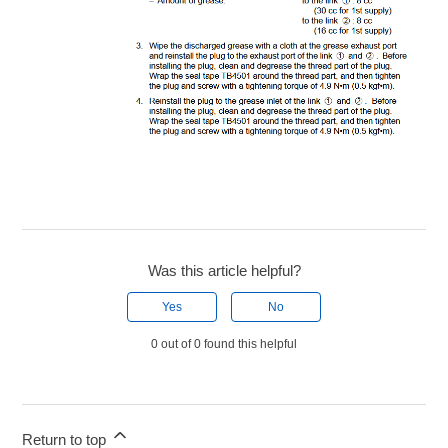
Was this article helpful?
Yes
No
0 out of 0 found this helpful
Return to top