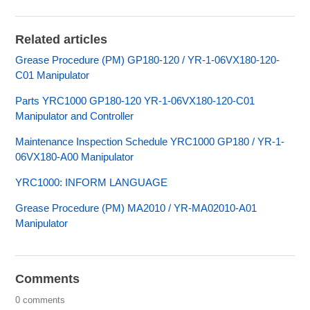
Related articles
Grease Procedure (PM) GP180-120 / YR-1-06VX180-120-
C01 Manipulator
Parts YRC1000 GP180-120 YR-1-06VX180-120-C01
Manipulator and Controller
Maintenance Inspection Schedule YRC1000 GP180 / YR-1-
06VX180-A00 Manipulator
YRC1000: INFORM LANGUAGE
Grease Procedure (PM) MA2010 / YR-MA02010-A01
Manipulator
Comments
0 comments