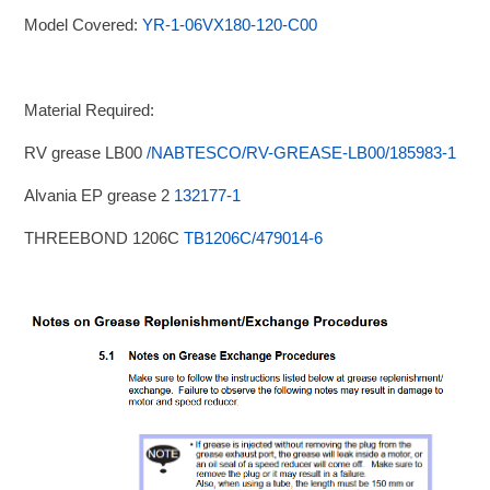
Model Covered:
YR-1-06VX180-120-C00
Material Required:
RV grease LB00
/NABTESCO/RV-GREASE-LB00/185983-1
Alvania EP grease 2
132177-1
THREEBOND 1206C
TB1206C/479014-6