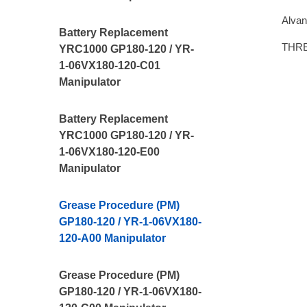
Alvan
Battery Replacement
THR
YRC1000 GP180-120 / YR-
1-06VX180-120-C01
Manipulator
Battery Replacement
YRC1000 GP180-120 / YR-
1-06VX180-120-E00
Manipulator
Grease Procedure (PM)
GP180-120 / YR-1-06VX180-
120-A00 Manipulator
Grease Procedure (PM)
GP180-120 / YR-1-06VX180-