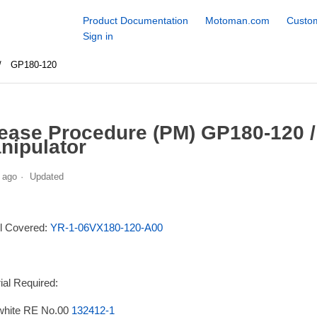
Product Documentation
Motoman.com
Custom
Sign in
GP180-120
ease Procedure (PM) GP180-120 
nipulator
 ago
Updated
l Covered:
YR-1-06VX180-120-A00
ial Required:
white RE No.00
132412-1