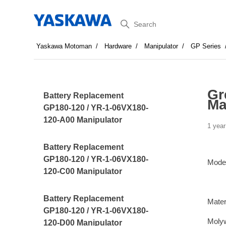
Search
Yaskawa Motoman
Hardware
Manipulator
GP Series
Gr
Battery Replacement
Ma
GP180-120 / YR-1-06VX180-
120-A00 Manipulator
1 year
Battery Replacement
GP180-120 / YR-1-06VX180-
Mode
120-C00 Manipulator
Battery Replacement
Mater
GP180-120 / YR-1-06VX180-
Moly
120-D00 Manipulator