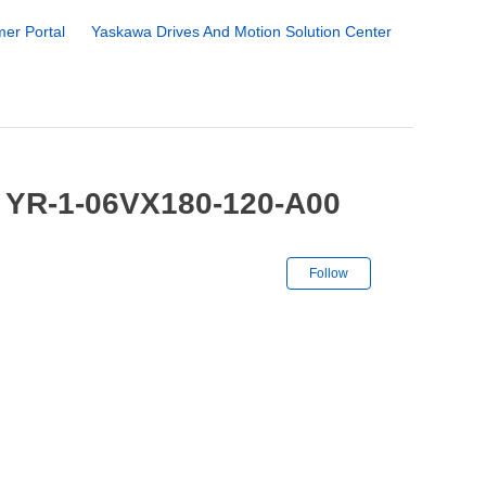
er Portal
Yaskawa Drives And Motion Solution Center
/ YR-1-06VX180-120-A00
Not yet followe
Follow