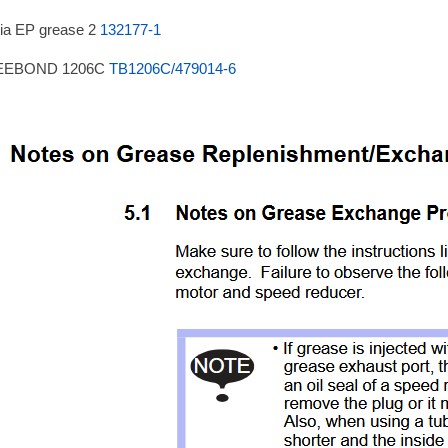
ia EP grease 2
132177-1
EEBOND 1206C
TB1206C/479014-6