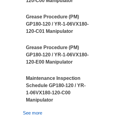
120-C00 Manipulator
Grease Procedure (PM)
GP180-120 / YR-1-06VX180-
120-C01 Manipulator
Grease Procedure (PM)
GP180-120 / YR-1-06VX180-
120-E00 Manipulator
Maintenance Inspection
Schedule GP180-120 / YR-
1-06VX180-120-C00
Manipulator
See more