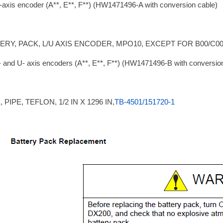
-axis encoder (A**, E**, F**) (HW1471496-A with conversion cable)
ERY, PACK, L/U AXIS ENCODER, MPO10, EXCEPT FOR B00/C0
- and U- axis encoders (A**, E**, F**) (HW1471496-B with conversio
 PIPE, TEFLON, 1/2 IN X 1296 IN,
TB-4501/151720-1