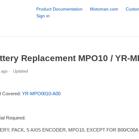
Product Documentation
Motoman.com
Custom
Sign in
s
ttery Replacement MPO10 / YR-M
 ago
Updated
l Covered:
YR-MPO0010-A00
ial Required:
ERY, PACK, S AXIS ENCODER, MPO10, EXCEPT FOR B00/C00