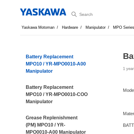
Search
Yaskawa Motoman
Hardware
Manipulator
MPO Serie
Ba
Battery Replacement
MPO10 / YR-MPO0010-A00
1 year
Manipulator
Battery Replacement
Mode
MPO10 / YR-MPO0010-COO
Manipulator
Mater
Grease Replenishment
(PM) MPO10 / YR-
BATT
MPO0010-A00 Manipulator