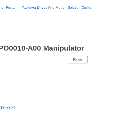
er Portal
Yaskawa Drives And Motion Solution Center
PO0010-A00 Manipulator
Not yet followe
Follow
A
196330-1