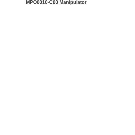
MPO0010-C00 Manipulator