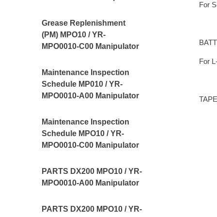
For S
Grease Replenishment
(PM) MPO10 / YR-
BATT
MPO0010-C00 Manipulator
For L
Maintenance Inspection
Schedule MP010 / YR-
MPO0010-A00 Manipulator
TAPE,
Maintenance Inspection
Schedule MPO10 / YR-
MPO0010-C00 Manipulator
PARTS DX200 MPO10 / YR-
MPO0010-A00 Manipulator
PARTS DX200 MPO10 / YR-