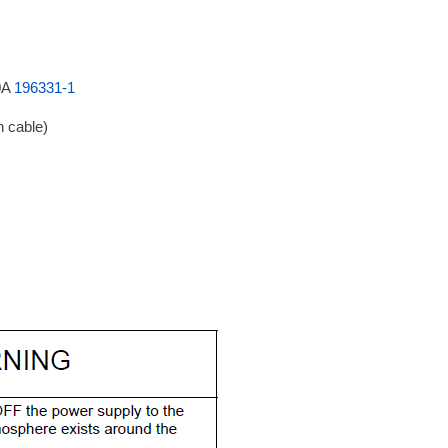
0A
196331-1
n cable)