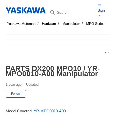
Search
Sign
in
Yaskawa Motoman
Hardware
Manipulator
MPO Series
PARTS DX200 MPO10 / YR-
MPO0010-A00 Manipulator
1 year ago
Updated
Not yet followed by anyone
Follow
Model Covered:
YR-MPO0010-A00