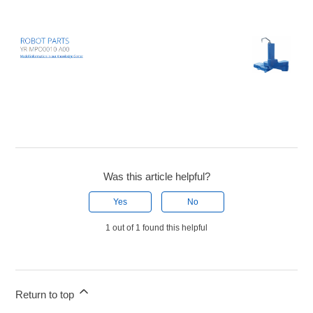
Was this article helpful?
Yes
No
1 out of 1 found this helpful
Return to top