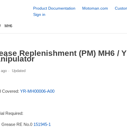
Product Documentation
Motoman.com
Custom
Sign in
MH6
ease Replenishment (PM) MH6 / 
nipulator
 ago
Updated
l Covered:
YR-MH00006-A00
ial Required:
 Grease RE No.0
151945-1