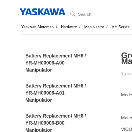
Search
Yaskawa Motoman
Hardware
Manipulator
MH Series
Gr
Battery Replacement MH6 /
Ma
YR-MH00006-A00
Manipulator
1 year
Battery Replacement MH6 /
YR-MH00006-A01
Mode
Manipulator
Battery Replacement MH6 /
Mater
YR-MH00006-B00
VIGO
Manipulator