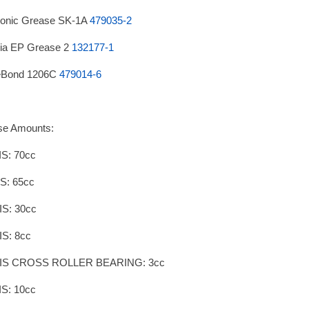
onic Grease SK-1A
479035-2
ia EP Grease 2
132177-1
eBond 1206C
479014-6
se Amounts:
S: 70cc
S: 65cc
IS: 30cc
IS: 8cc
IS CROSS ROLLER BEARING: 3cc
S: 10cc