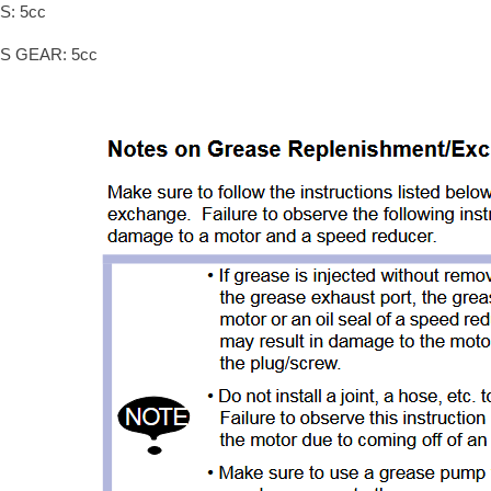
S: 5cc
IS GEAR: 5cc