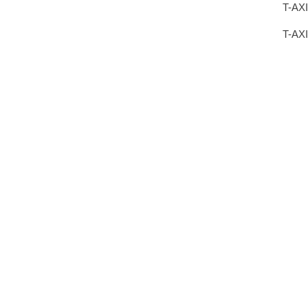
T-AXI
T-AX