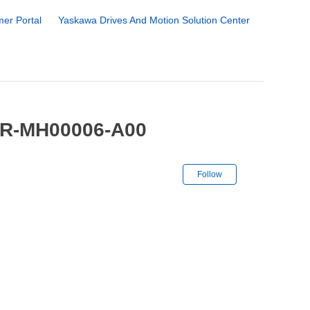
er Portal
Yaskawa Drives And Motion Solution Center
YR-MH00006-A00
Not yet followe
Follow