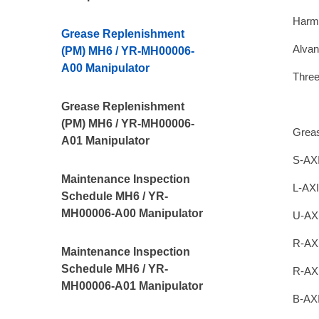
Harm
Grease Replenishment
Alvan
(PM) MH6 / YR-MH00006-
A00 Manipulator
Thre
Grease Replenishment
(PM) MH6 / YR-MH00006-
Grea
A01 Manipulator
S-AXI
Maintenance Inspection
L-AXI
Schedule MH6 / YR-
MH00006-A00 Manipulator
U-AX
R-AX
Maintenance Inspection
Schedule MH6 / YR-
R-AX
MH00006-A01 Manipulator
B-AXI