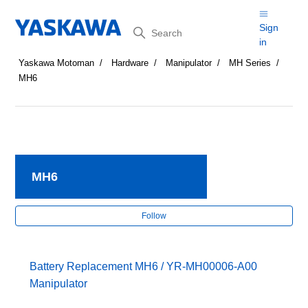
Search
Sign
in
Yaskawa Motoman
Hardware
Manipulator
MH Series
MH6
MH6
Fol
Follow
Battery Replacement MH6 / YR-MH00006-A00
Manipulator