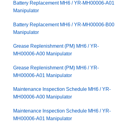
Battery Replacement MH6 / YR-MH00006-A01
Manipulator
Battery Replacement MH6 / YR-MH00006-B00
Manipulator
Grease Replenishment (PM) MH6 / YR-
MH00006-A00 Manipulator
Grease Replenishment (PM) MH6 / YR-
MH00006-A01 Manipulator
Maintenance Inspection Schedule MH6 / YR-
MH00006-A00 Manipulator
Maintenance Inspection Schedule MH6 / YR-
MH00006-A01 Manipulator