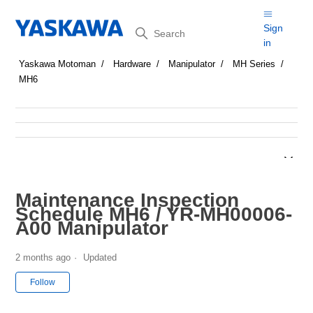
Search
Sign
in
Yaskawa Motoman
Hardware
Manipulator
MH Series
MH6
Maintenance Inspection
Schedule MH6 / YR-MH00006-
A00 Manipulator
2 months ago
Updated
Not yet followed by anyone
Follow