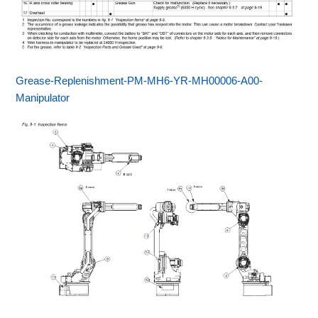
Grease-Replenishment-PM-MH6-YR-MH00006-A00-
Manipulator