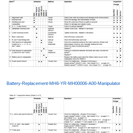
Battery-Replacement-MH6-YR-MH00006-A00-Manipulator