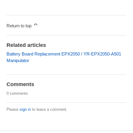
Return to top
Related articles
Battery Board Replacement EPX2050 / YR-EPX2050-A501
Manipulator
Comments
0 comments
Please
sign in
to leave a comment.