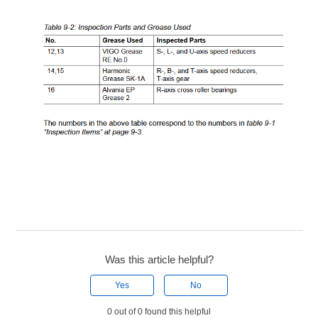
Was this article helpful?
Yes
No
0 out of 0 found this helpful