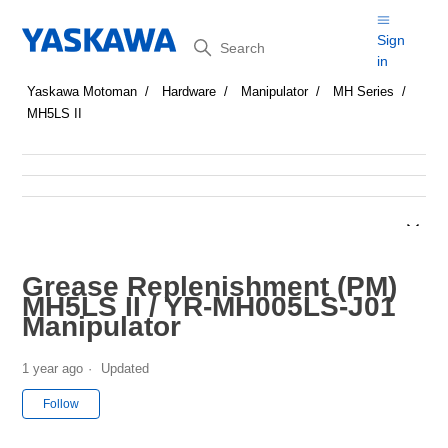
Search
Sign
in
Yaskawa Motoman
Hardware
Manipulator
MH Series
MH5LS II
Grease Replenishment (PM)
MH5LS II / YR-MH005LS-J01
Manipulator
1 year ago
Updated
Not yet followed by anyone
Follow