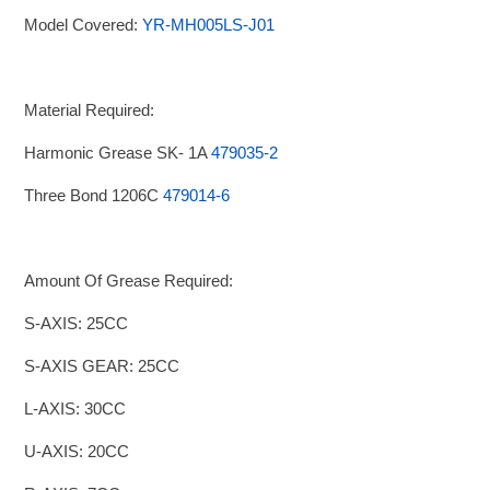
Model Covered:
YR-MH005LS-J01
Material Required:
Harmonic Grease SK- 1A
479035-2
Three Bond 1206C
479014-6
Amount Of Grease Required:
S-AXIS: 25CC
S-AXIS GEAR: 25CC
L-AXIS: 30CC
U-AXIS: 20CC