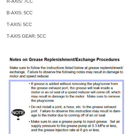
R-AXIS: 7CC
B-AXIS: 5CC
T-AXIS: 5CC
T-AXIS GEAR: 5CC