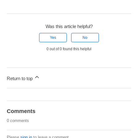
Was this article helpful?
Yes
No
0 out of 0 found this helpful
Return to top
Comments
0 comments
Please
sign in
to leave a comment.