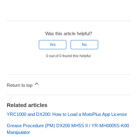
Was this article helpful?
Yes
No
0 out of 0 found this helpful
Return to top
Related articles
YRC1000 and DX200: How to Load a MotoPlus App License
Grease Procedure (PM) DX200 MH5S II / YR-MH0005S-K00
Manipulator