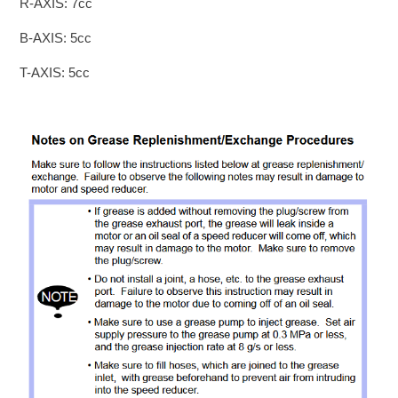
R-AXIS: 7cc
B-AXIS: 5cc
T-AXIS: 5cc