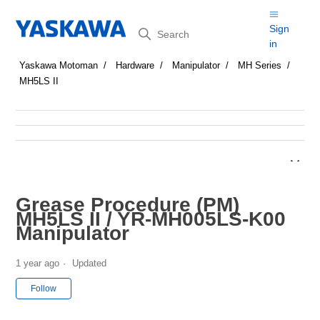
Search
Sign
in
Yaskawa Motoman
Hardware
Manipulator
MH Series
MH5LS II
Grease Procedure (PM)
MH5LS II / YR-MH005LS-K00
Manipulator
1 year ago
Updated
Not yet followed by anyone
Follow