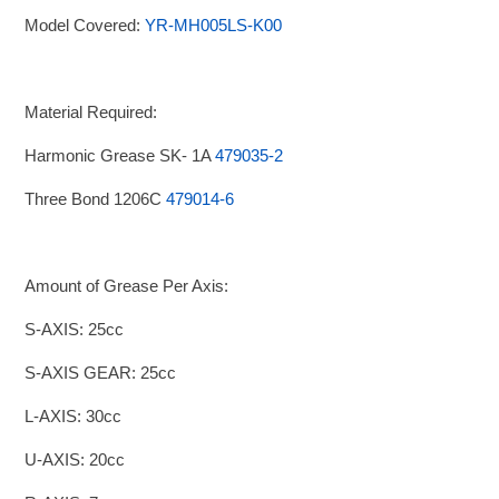
Model Covered:
YR-MH005LS-K00
Material Required:
Harmonic Grease SK- 1A
479035-2
Three Bond 1206C
479014-6
Amount of Grease Per Axis:
S-AXIS: 25cc
S-AXIS GEAR: 25cc
L-AXIS: 30cc
U-AXIS: 20cc