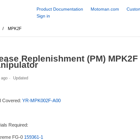
Product Documentation
Motoman.com
Custom
Sign in
s
MPK2F
ease Replenishment (PM) MPK2F
nipulator
 ago
Updated
l Covered:
YR-MPK002F-A00
ials Required:
treme FG-0
159361-1