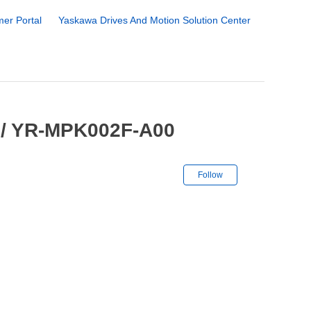
er Portal
Yaskawa Drives And Motion Solution Center
 / YR-MPK002F-A00
Not yet followe
Follow