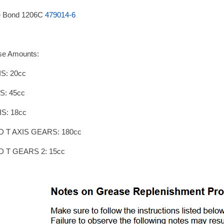
e Bond 1206C
479014-6
se Amounts:
S: 20cc
S: 45cc
IS: 18cc
D T AXIS GEARS: 180cc
D T GEARS 2: 15cc