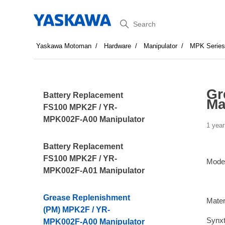
Search
Yaskawa Motoman
Hardware
Manipulator
MPK Serie
Gr
Battery Replacement
Ma
FS100 MPK2F / YR-
MPK002F-A00 Manipulator
1 year
Battery Replacement
FS100 MPK2F / YR-
Mode
MPK002F-A01 Manipulator
Grease Replenishment
Mater
(PM) MPK2F / YR-
Synx
MPK002F-A00 Manipulator