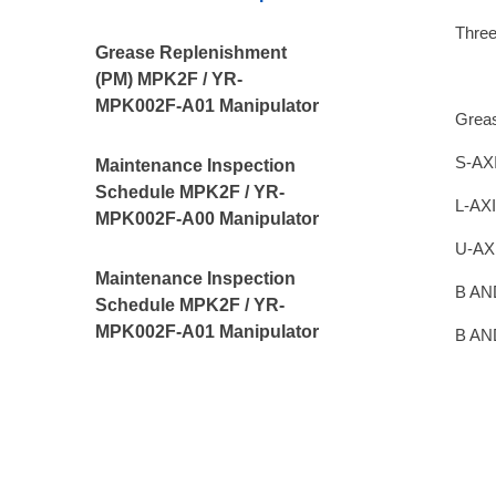
Thre
Grease Replenishment
(PM) MPK2F / YR-
MPK002F-A01 Manipulator
Grea
S-AXI
Maintenance Inspection
Schedule MPK2F / YR-
L-AXI
MPK002F-A00 Manipulator
U-AX
Maintenance Inspection
B AN
Schedule MPK2F / YR-
MPK002F-A01 Manipulator
B AN