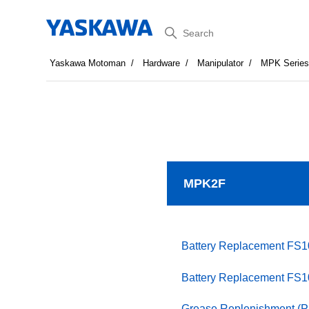
Search
Yaskawa Motoman
Hardware
Manipulator
MPK Serie
MPK2F
Battery Replacement FS
Battery Replacement FS
Grease Replenishment (