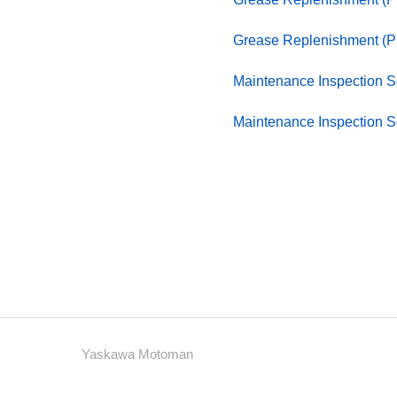
Grease Replenishment (
Maintenance Inspection
Maintenance Inspection
Yaskawa Motoman