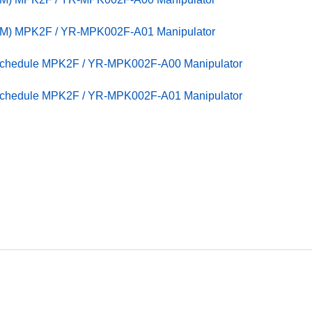
PM) MPK2F / YR-MPK002F-A01 Manipulator
 Schedule MPK2F / YR-MPK002F-A00 Manipulator
 Schedule MPK2F / YR-MPK002F-A01 Manipulator