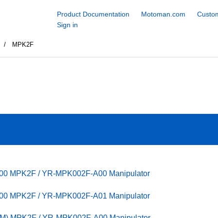
Product Documentation
Motoman.com
Custom
Sign in
s
MPK2F
100 MPK2F / YR-MPK002F-A00 Manipulator
100 MPK2F / YR-MPK002F-A01 Manipulator
PM) MPK2F / YR-MPK002F-A00 Manipulator