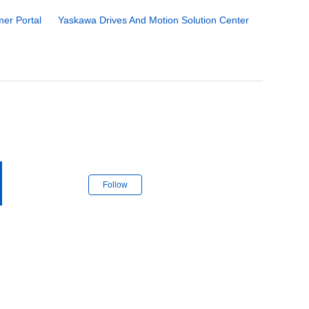
er Portal
Yaskawa Drives And Motion Solution Center
Follow Section
Follow