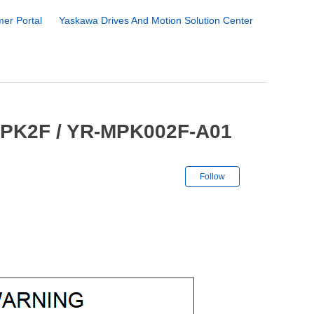
er Portal
Yaskawa Drives And Motion Solution Center
MPK2F / YR-MPK002F-A01
Not yet followe
Follow