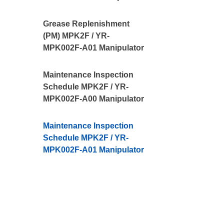
Grease Replenishment
(PM) MPK2F / YR-
MPK002F-A01 Manipulator
Maintenance Inspection
Schedule MPK2F / YR-
MPK002F-A00 Manipulator
Maintenance Inspection
Schedule MPK2F / YR-
MPK002F-A01 Manipulator