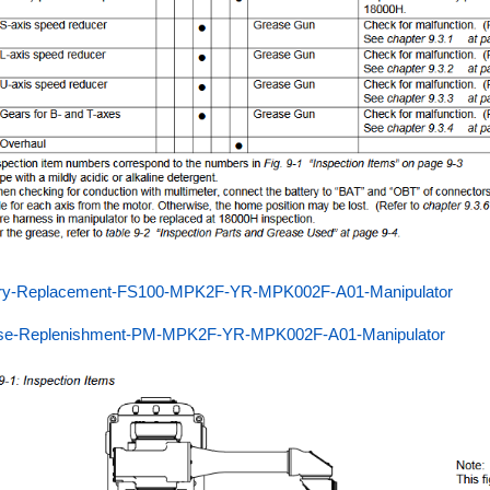
ery-Replacement-FS100-MPK2F-YR-MPK002F-A01-Manipulator
se-Replenishment-PM-MPK2F-YR-MPK002F-A01-Manipulator