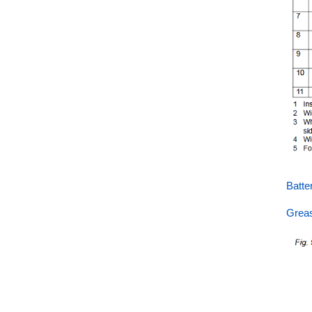
Batt
Grea