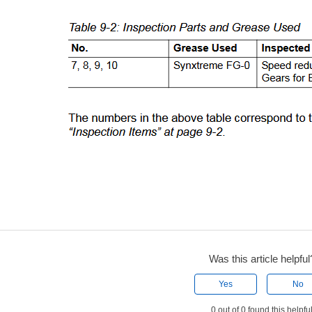
Was this article helpful
Yes
No
0 out of 0 found this helpfu