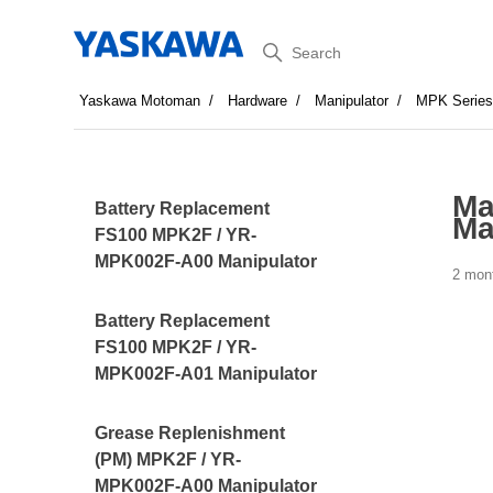
Search
Yaskawa Motoman
Hardware
Manipulator
MPK Serie
Ma
Battery Replacement
Ma
FS100 MPK2F / YR-
MPK002F-A00 Manipulator
2 mon
Battery Replacement
FS100 MPK2F / YR-
MPK002F-A01 Manipulator
Grease Replenishment
(PM) MPK2F / YR-
MPK002F-A00 Manipulator