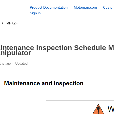
Product Documentation
Motoman.com
Custom
Sign in
s
MPK2F
intenance Inspection Schedule 
nipulator
ths ago
Updated