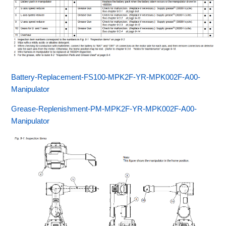
Battery-Replacement-FS100-MPK2F-YR-MPK002F-A00-
Manipulator
Grease-Replenishment-PM-MPK2F-YR-MPK002F-A00-
Manipulator