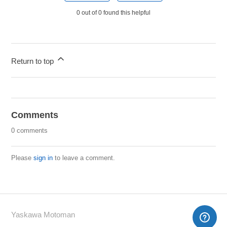
0 out of 0 found this helpful
Return to top
Comments
0 comments
Please
sign in
to leave a comment.
Yaskawa Motoman