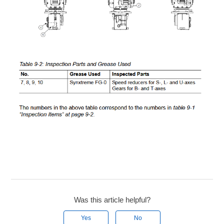
Was this article helpful?
Yes
No