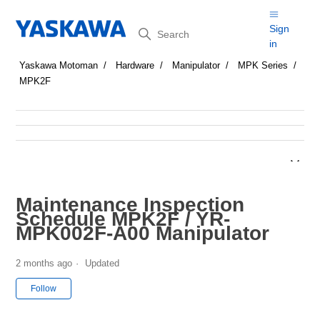
Search
Sign
in
Yaskawa Motoman
Hardware
Manipulator
MPK Series
MPK2F
Maintenance Inspection
Schedule MPK2F / YR-
MPK002F-A00 Manipulator
2 months ago
Updated
Not yet followed by anyone
Follow