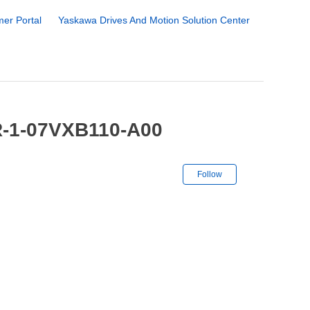
er Portal
Yaskawa Drives And Motion Solution Center
R-1-07VXB110-A00
Not yet followe
Follow