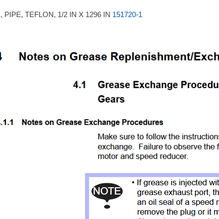
 PIPE, TEFLON, 1/2 IN X 1296 IN
151720-1