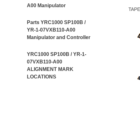
A00 Manipulator
TAPE,
Parts YRC1000 SP100B /
YR-1-07VXB110-A00
Manipulator and Controller
YRC1000 SP100B / YR-1-
07VXB110-A00
ALIGNMENT MARK
LOCATIONS