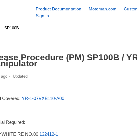
Product Documentation
Motoman.com
Custom
Sign in
SP100B
ease Procedure (PM) SP100B / Y
nipulator
 ago
Updated
l Covered:
YR-1-07VXB110-A00
ial Required:
WHITE RE NO.00
132412-1