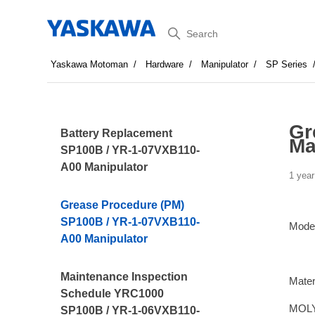
Search
Yaskawa Motoman
Hardware
Manipulator
SP Series
Gr
Battery Replacement
Ma
SP100B / YR-1-07VXB110-
A00 Manipulator
1 year
Grease Procedure (PM)
SP100B / YR-1-07VXB110-
Mode
A00 Manipulator
Maintenance Inspection
Mater
Schedule YRC1000
MOLY
SP100B / YR-1-06VXB110-