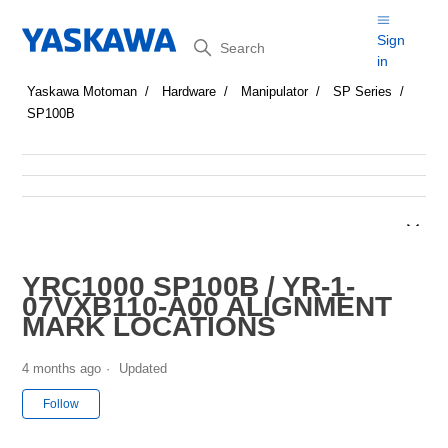
Search
Sign
in
Yaskawa Motoman
Hardware
Manipulator
SP Series
SP100B
YRC1000 SP100B / YR-1-
07VXB110-A00 ALIGNMENT
MARK LOCATIONS
4 months ago
Updated
Not yet followed by anyone
Follow