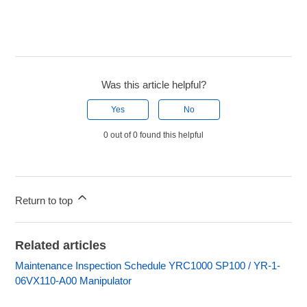
Was this article helpful?
Yes
No
0 out of 0 found this helpful
Return to top
Related articles
Maintenance Inspection Schedule YRC1000 SP100 / YR-1-
06VX110-A00 Manipulator