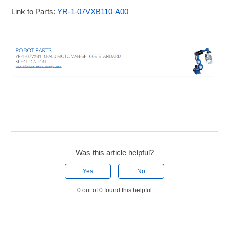
Link to Parts:
YR-1-07VXB110-A00
Was this article helpful?
Yes
No
0 out of 0 found this helpful