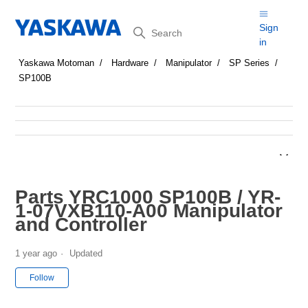
Search
Sign
in
Yaskawa Motoman
Hardware
Manipulator
SP Series
SP100B
Parts YRC1000 SP100B / YR-
1-07VXB110-A00 Manipulator
and Controller
1 year ago
Updated
Not yet followed by anyone
Follow