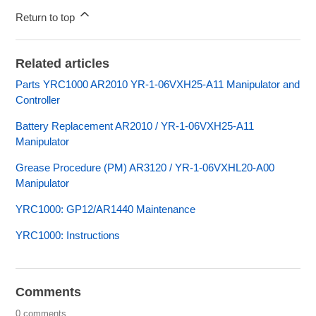
Return to top
Related articles
Parts YRC1000 AR2010 YR-1-06VXH25-A11 Manipulator and
Controller
Battery Replacement AR2010 / YR-1-06VXH25-A11
Manipulator
Grease Procedure (PM) AR3120 / YR-1-06VXHL20-A00
Manipulator
YRC1000: GP12/AR1440 Maintenance
YRC1000: Instructions
Comments
0 comments