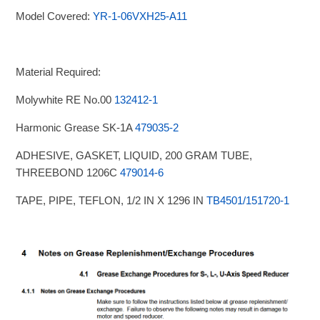
Model Covered:
YR-1-06VXH25-A11
Material Required:
Molywhite RE No.00
132412-1
Harmonic Grease SK-1A
479035-2
ADHESIVE, GASKET, LIQUID, 200 GRAM TUBE,
THREEBOND 1206C
479014-6
TAPE, PIPE, TEFLON, 1/2 IN X 1296 IN
TB4501/151720-1