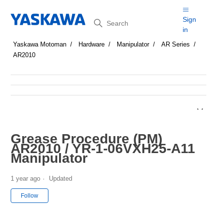
Search
Sign
in
Yaskawa Motoman
Hardware
Manipulator
AR Series
AR2010
Grease Procedure (PM)
AR2010 / YR-1-06VXH25-A11
Manipulator
1 year ago
Updated
Not yet followed by anyone
Follow