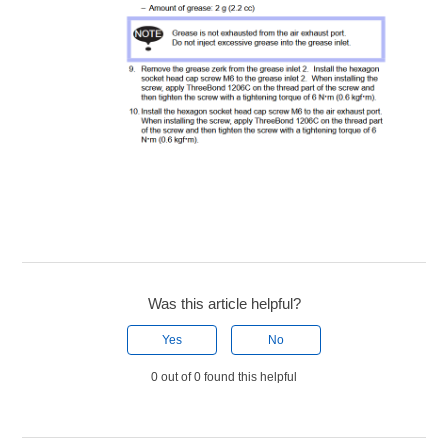
Was this article helpful?
Yes
No
0 out of 0 found this helpful