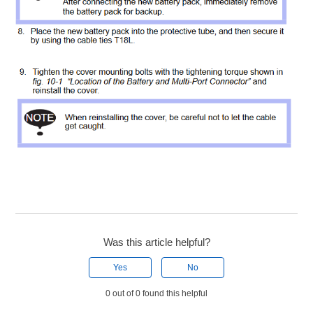
Was this article helpful?
Yes
No
0 out of 0 found this helpful