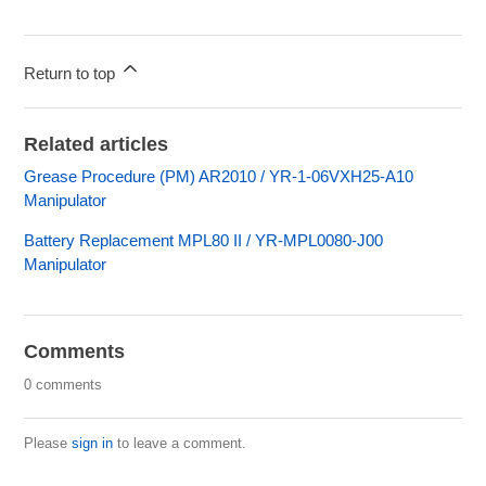
Return to top
Related articles
Grease Procedure (PM) AR2010 / YR-1-06VXH25-A10
Manipulator
Battery Replacement MPL80 II / YR-MPL0080-J00
Manipulator
Comments
0 comments
Please
sign in
to leave a comment.