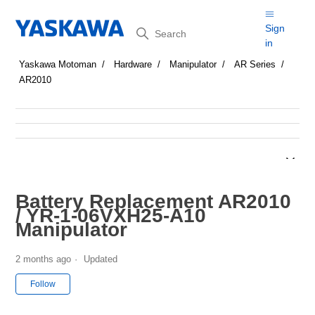
Search
Sign
in
Yaskawa Motoman
Hardware
Manipulator
AR Series
AR2010
Battery Replacement AR2010
/ YR-1-06VXH25-A10
Manipulator
2 months ago
Updated
Not yet followed by anyone
Follow