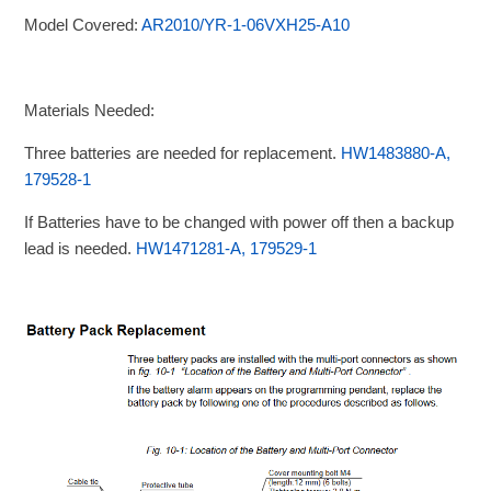
Model Covered:
AR2010/YR-1-06VXH25-A10
Materials Needed:
Three batteries are needed for replacement.
HW1483880-A,
179528-1
If Batteries have to be changed with power off then a backup
lead is needed.
HW1471281-A, 179529-1