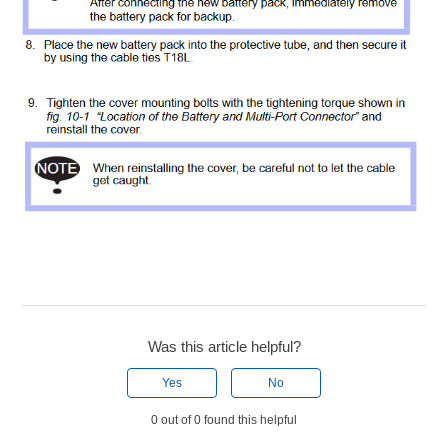
Was this article helpful?
Yes
No
0 out of 0 found this helpful