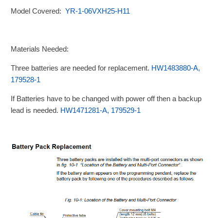
Model Covered:
YR-1-06VXH25-H11
Materials Needed:
Three batteries are needed for replacement.
HW1483880-A,
179528-1
If Batteries have to be changed with power off then a backup
lead is needed.
HW1471281-A, 179529-1