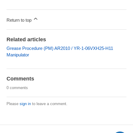
Return to top
Related articles
Grease Procedure (PM) AR2010 / YR-1-06VXH25-H11
Manipulator
Comments
0 comments
Please
sign in
to leave a comment.