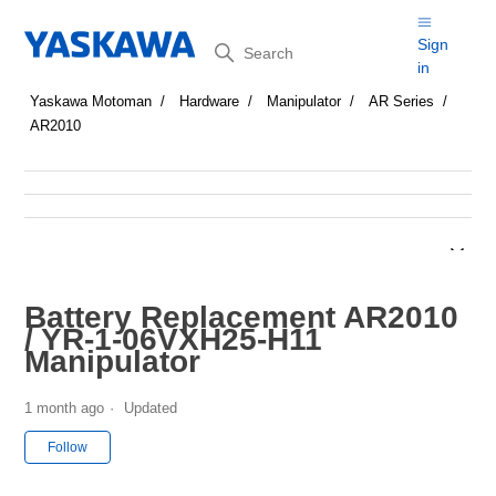
Search
Sign
in
Yaskawa Motoman
Hardware
Manipulator
AR Series
AR2010
Battery Replacement AR2010
/ YR-1-06VXH25-H11
Manipulator
1 month ago
Updated
Not yet followed by anyone
Follow