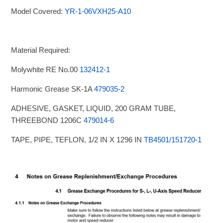
Model Covered:
YR-1-06VXH25-A10
Material Required:
Molywhite RE No.00
132412-1
Harmonic Grease SK-1A
479035-2
ADHESIVE, GASKET, LIQUID, 200 GRAM TUBE,
THREEBOND 1206C
479014-6
TAPE, PIPE, TEFLON, 1/2 IN X 1296 IN
TB4501/151720-1