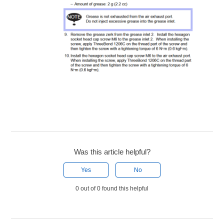
Was this article helpful?
Yes
No
0 out of 0 found this helpful