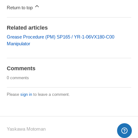
Return to top
Related articles
Grease Procedure (PM) SP165 / YR-1-06VX180-C00
Manipulator
Comments
0 comments
Please
sign in
to leave a comment.
Yaskawa Motoman