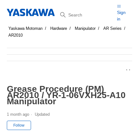
Search
Sign
in
Yaskawa Motoman
Hardware
Manipulator
AR Series
AR2010
Grease Procedure (PM)
AR2010 / YR-1-06VXH25-A10
Manipulator
1 month ago
Updated
Not yet followed by anyone
Follow