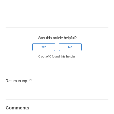
Was this article helpful?
Yes
No
0 out of 0 found this helpful
Return to top
Comments