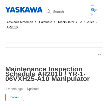
Search
Sign
in
Yaskawa Motoman
Hardware
Manipulator
AR Series
AR2010
Maintenance Inspection
Schedule AR2010 / YR-1-
06VXH25-A10 Manipulator
1 month ago
Updated
Not yet followed by anyone
Follow