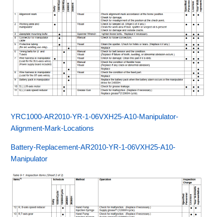
YRC1000-AR2010-YR-1-06VXH25-A10-Manipulator-
Alignment-Mark-Locations
Battery-Replacement-AR2010-YR-1-06VXH25-A10-
Manipulator