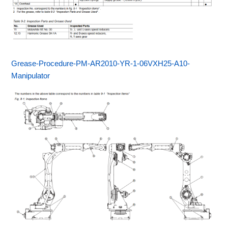
Grease-Procedure-PM-AR2010-YR-1-06VXH25-A10-
Manipulator