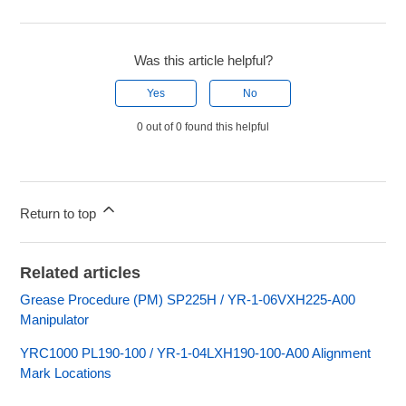
Was this article helpful?
Yes
No
0 out of 0 found this helpful
Return to top
Related articles
Grease Procedure (PM) SP225H / YR-1-06VXH225-A00
Manipulator
YRC1000 PL190-100 / YR-1-04LXH190-100-A00 Alignment
Mark Locations