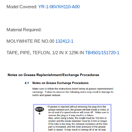
Model Covered:
YR-1-06VXH110-A00
Material Required:
MOLYWHITE RE NO.00
132412-1
TAPE, PIPE, TEFLON, 1/2 IN X 1296 IN
TB4501/151720-1