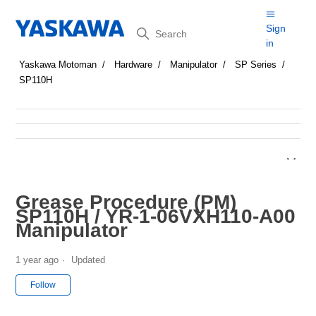
Search
Sign
in
Yaskawa Motoman
Hardware
Manipulator
SP Series
SP110H
Grease Procedure (PM)
SP110H / YR-1-06VXH110-A00
Manipulator
1 year ago
Updated
Not yet followed by anyone
Follow