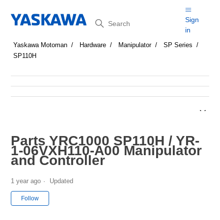
Search
Sign
in
Yaskawa Motoman
Hardware
Manipulator
SP Series
SP110H
Parts YRC1000 SP110H / YR-
1-06VXH110-A00 Manipulator
and Controller
1 year ago
Updated
Not yet followed by anyone
Follow