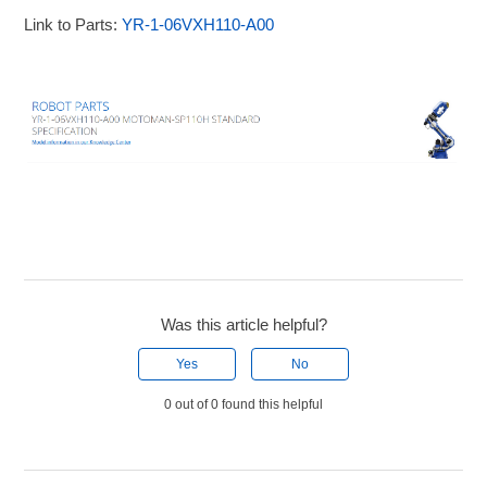
Link to Parts:
YR-1-06VXH110-A00
Was this article helpful?
Yes
No
0 out of 0 found this helpful