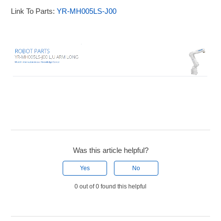
Link To Parts:
YR-MH005LS-J00
Was this article helpful?
Yes
No
0 out of 0 found this helpful