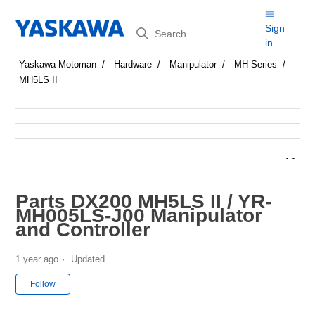
Search
Sign
in
Yaskawa Motoman
Hardware
Manipulator
MH Series
MH5LS II
Parts DX200 MH5LS II / YR-
MH005LS-J00 Manipulator
and Controller
1 year ago
Updated
Not yet followed by anyone
Follow