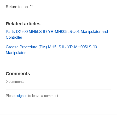
Return to top
Related articles
Parts DX200 MH5LS II / YR-MH005LS-J01 Manipulator and
Controller
Grease Procedure (PM) MH5LS II / YR-MH005LS-J01
Manipulator
Comments
0 comments
Please
sign in
to leave a comment.