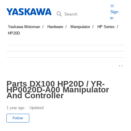
Search
Sign
in
Yaskawa Motoman
Hardware
Manipulator
HP Series
HP20D
Parts DX100 HP20D / YR-
HP0020D-A00 Manipulator
And Controller
1 year ago
Updated
Not yet followed by anyone
Follow