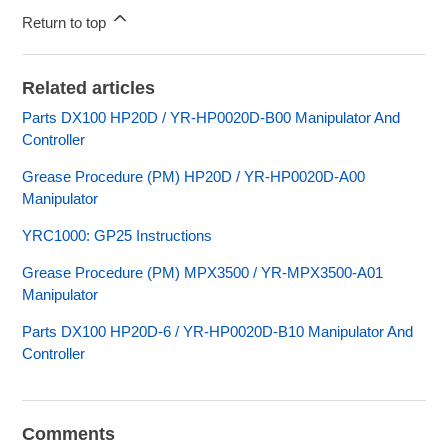
Return to top
Related articles
Parts DX100 HP20D / YR-HP0020D-B00 Manipulator And
Controller
Grease Procedure (PM) HP20D / YR-HP0020D-A00
Manipulator
YRC1000: GP25 Instructions
Grease Procedure (PM) MPX3500 / YR-MPX3500-A01
Manipulator
Parts DX100 HP20D-6 / YR-HP0020D-B10 Manipulator And
Controller
Comments