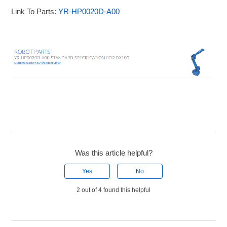
Link To Parts:
YR-HP0020D-A00
Was this article helpful?
Yes
No
2 out of 4 found this helpful