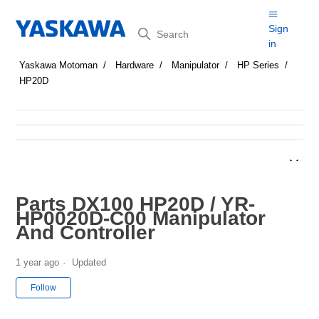
Search
Sign
in
Yaskawa Motoman
Hardware
Manipulator
HP Series
HP20D
Parts DX100 HP20D / YR-
HP0020D-C00 Manipulator
And Controller
1 year ago
Updated
Not yet followed by anyone
Follow