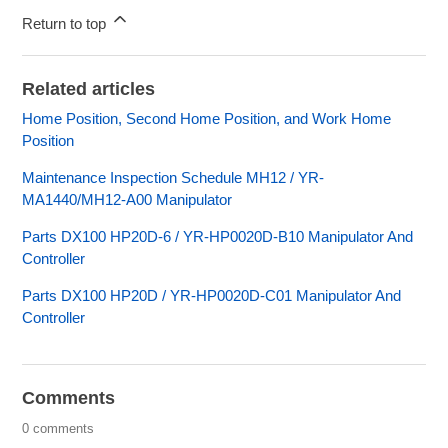
Return to top
Related articles
Home Position, Second Home Position, and Work Home
Position
Maintenance Inspection Schedule MH12 / YR-
MA1440/MH12-A00 Manipulator
Parts DX100 HP20D-6 / YR-HP0020D-B10 Manipulator And
Controller
Parts DX100 HP20D / YR-HP0020D-C01 Manipulator And
Controller
Comments
0 comments