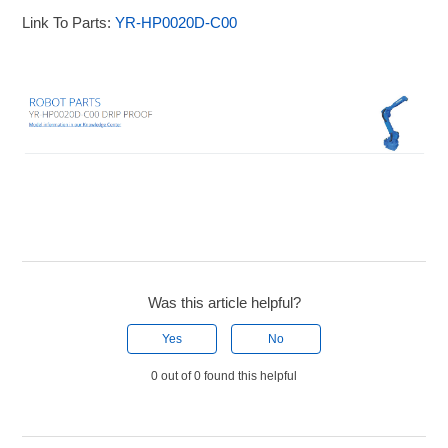
Link To Parts:
YR-HP0020D-C00
Was this article helpful?
Yes
No
0 out of 0 found this helpful