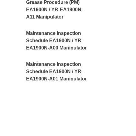
Grease Procedure (PM)
EA1900N / YR-EA1900N-
A11 Manipulator
Maintenance Inspection
Schedule EA1900N / YR-
EA1900N-A00 Manipulator
Maintenance Inspection
Schedule EA1900N / YR-
EA1900N-A01 Manipulator