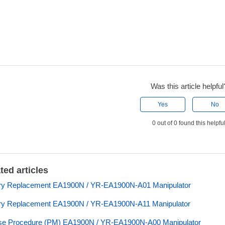
Was this article helpful
Yes
No
0 out of 0 found this helpfu
ted articles
ery Replacement EA1900N / YR-EA1900N-A01 Manipulator
ry Replacement EA1900N / YR-EA1900N-A11 Manipulator
se Procedure (PM) EA1900N / YR-EA1900N-A00 Manipulator