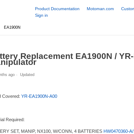
Product Documentation
Motoman.com
Custom
Sign in
EA1900N
ttery Replacement EA1900N / YR
nipulator
nths ago
Updated
l Covered:
YR-EA1900N-A00
ial Required:
ERY SET, MANIP, NX100, W/CONN, 4 BATTERIES
HW0470360-A/