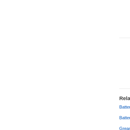
Rela
Batt
Batte
Grea