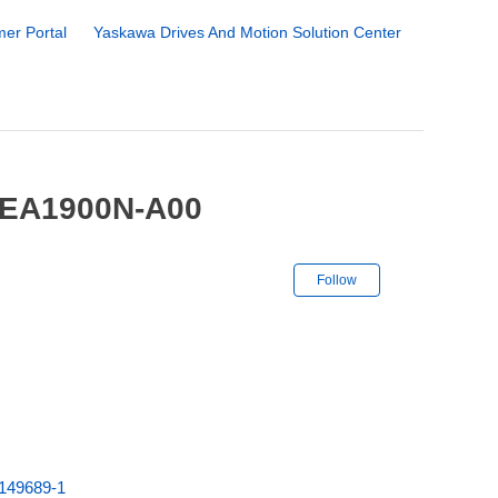
er Portal
Yaskawa Drives And Motion Solution Center
-EA1900N-A00
Not yet followe
Follow
149689-1