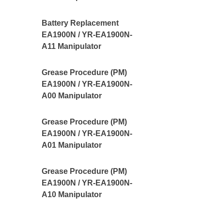
Battery Replacement
EA1900N / YR-EA1900N-
A11 Manipulator
Grease Procedure (PM)
EA1900N / YR-EA1900N-
A00 Manipulator
Grease Procedure (PM)
EA1900N / YR-EA1900N-
A01 Manipulator
Grease Procedure (PM)
EA1900N / YR-EA1900N-
A10 Manipulator