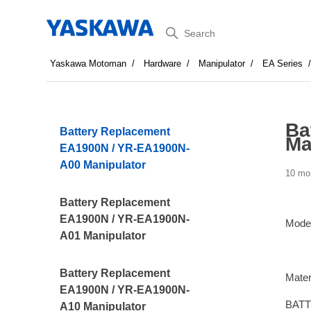
Search
Yaskawa Motoman
Hardware
Manipulator
EA Series
Ba
Battery Replacement
Ma
EA1900N / YR-EA1900N-
A00 Manipulator
10 mo
Battery Replacement
EA1900N / YR-EA1900N-
Mode
A01 Manipulator
Battery Replacement
Mater
EA1900N / YR-EA1900N-
BATT
A10 Manipulator