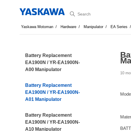
Search
Yaskawa Motoman
Hardware
Manipulator
EA Series
Ba
Battery Replacement
Ma
EA1900N / YR-EA1900N-
A00 Manipulator
10 mo
Battery Replacement
EA1900N / YR-EA1900N-
Mode
A01 Manipulator
Battery Replacement
Mater
EA1900N / YR-EA1900N-
BATT
A10 Manipulator