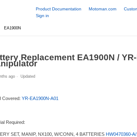
Product Documentation
Motoman.com
Custom
Sign in
EA1900N
ttery Replacement EA1900N / YR
nipulator
nths ago
Updated
l Covered:
YR-EA1900N-A01
ial Required:
ERY SET, MANIP, NX100, W/CONN, 4 BATTERIES
HW0470360-A/