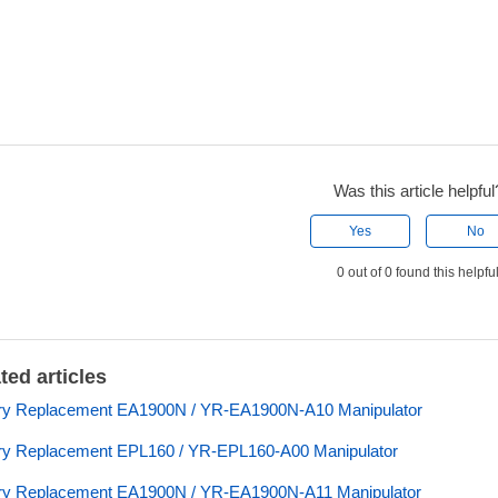
Was this article helpful
Yes
No
0 out of 0 found this helpfu
ted articles
ery Replacement EA1900N / YR-EA1900N-A10 Manipulator
ry Replacement EPL160 / YR-EPL160-A00 Manipulator
ry Replacement EA1900N / YR-EA1900N-A11 Manipulator