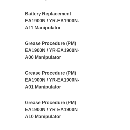
Battery Replacement
EA1900N / YR-EA1900N-
A11 Manipulator
Grease Procedure (PM)
EA1900N / YR-EA1900N-
A00 Manipulator
Grease Procedure (PM)
EA1900N / YR-EA1900N-
A01 Manipulator
Grease Procedure (PM)
EA1900N / YR-EA1900N-
A10 Manipulator