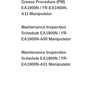
Grease Procedure (PM)
EA1900N / YR-EA1900N-
A11 Manipulator
Maintenance Inspection
Schedule EA1900N / YR-
EA1900N-A00 Manipulator
Maintenance Inspection
Schedule EA1900N / YR-
EA1900N-A01 Manipulator