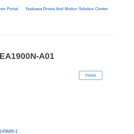
er Portal
Yaskawa Drives And Motion Solution Center
-EA1900N-A01
Not yet followe
Follow
149689-1