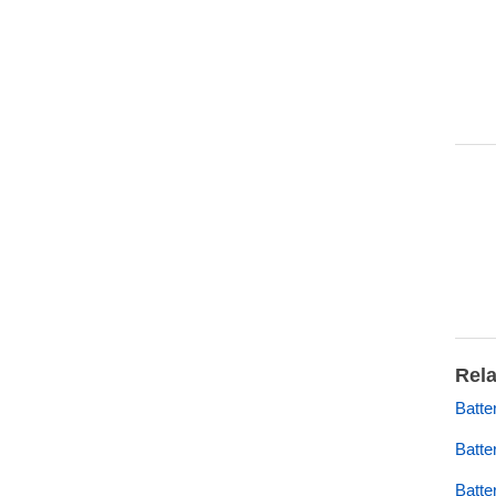
Rela
Batt
Batte
Batte