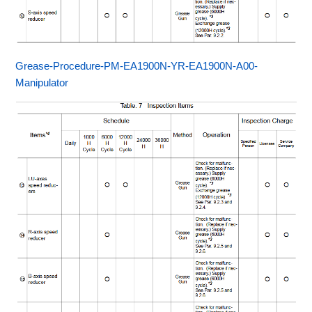
Grease-Procedure-PM-EA1900N-YR-EA1900N-A00-
Manipulator