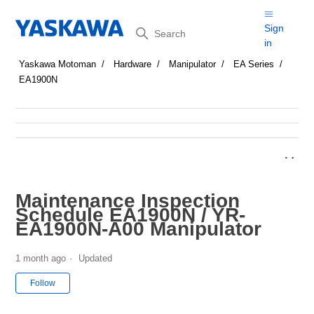
Search
Sign
in
Yaskawa Motoman
Hardware
Manipulator
EA Series
EA1900N
Maintenance Inspection
Schedule EA1900N / YR-
EA1900N-A00 Manipulator
1 month ago
Updated
Not yet followed by anyone
Follow