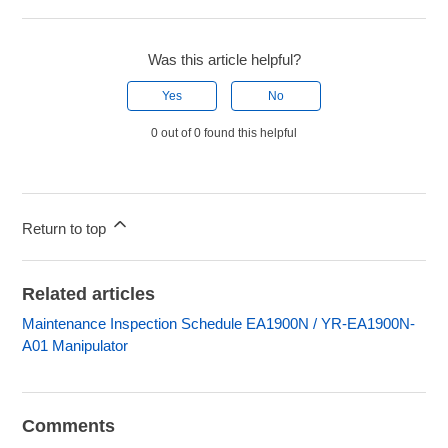
Was this article helpful?
Yes
No
0 out of 0 found this helpful
Return to top
Related articles
Maintenance Inspection Schedule EA1900N / YR-EA1900N-
A01 Manipulator
Comments