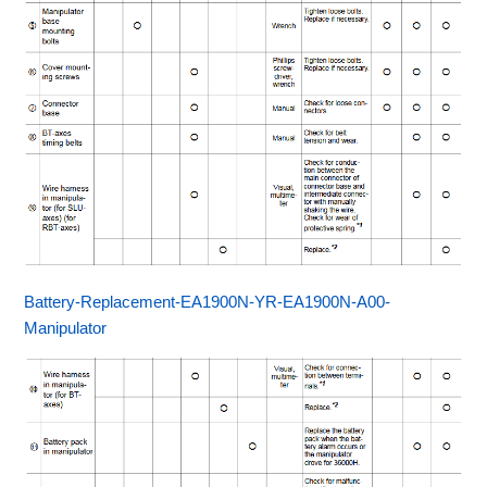
Battery-Replacement-EA1900N-YR-EA1900N-A00-
Manipulator