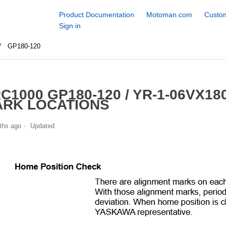
Product Documentation
Motoman.com
Custom
Sign in
GP180-120
C1000 GP180-120 / YR-1-06VX18
RK LOCATIONS
ths ago
Updated