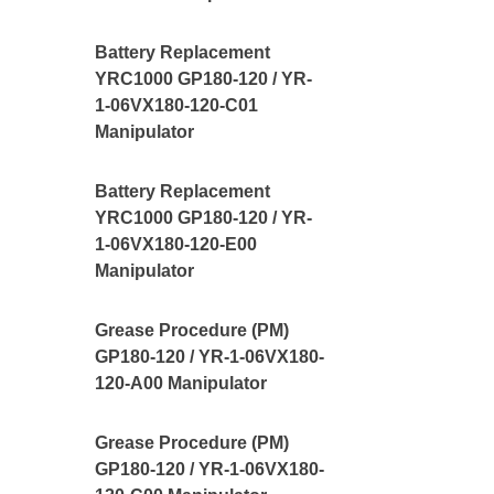
Battery Replacement
YRC1000 GP180-120 / YR-
1-06VX180-120-C01
Manipulator
Battery Replacement
YRC1000 GP180-120 / YR-
1-06VX180-120-E00
Manipulator
Grease Procedure (PM)
GP180-120 / YR-1-06VX180-
120-A00 Manipulator
Grease Procedure (PM)
GP180-120 / YR-1-06VX180-