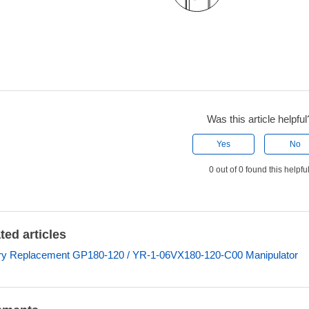
Was this article helpful
Yes
No
0 out of 0 found this helpfu
ted articles
ry Replacement GP180-120 / YR-1-06VX180-120-C00 Manipulator