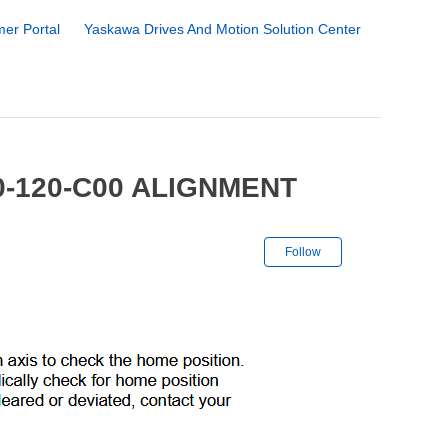
er Portal
Yaskawa Drives And Motion Solution Center
0-120-C00 ALIGNMENT
Not yet followe
Follow