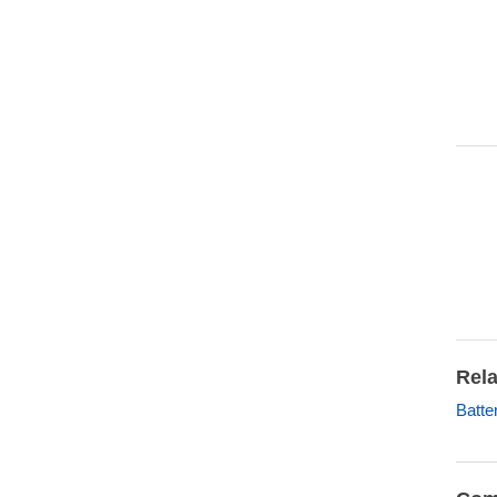
Rela
Batte