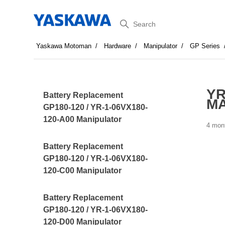
Search
Yaskawa Motoman
Hardware
Manipulator
GP Series
YR
Battery Replacement
MA
GP180-120 / YR-1-06VX180-
120-A00 Manipulator
4 mon
Battery Replacement
GP180-120 / YR-1-06VX180-
120-C00 Manipulator
Battery Replacement
GP180-120 / YR-1-06VX180-
120-D00 Manipulator