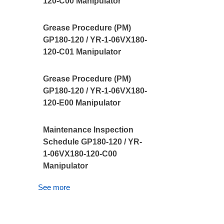
120-C00 Manipulator
Grease Procedure (PM)
GP180-120 / YR-1-06VX180-
120-C01 Manipulator
Grease Procedure (PM)
GP180-120 / YR-1-06VX180-
120-E00 Manipulator
Maintenance Inspection
Schedule GP180-120 / YR-
1-06VX180-120-C00
Manipulator
See more