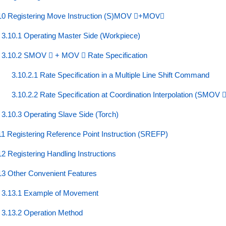
10 Registering Move Instruction (S)MOV ⃞+MOV⃞
3.10.1 Operating Master Side (Workpiece)
3.10.2 SMOV ⃞ + MOV ⃞ Rate Specification
3.10.2.1 Rate Specification in a Multiple Line Shift Command
3.10.2.2 Rate Specification at Coordination Interpolation (SMOV ⃞
3.10.3 Operating Slave Side (Torch)
11 Registering Reference Point Instruction (SREFP)
12 Registering Handling Instructions
13 Other Convenient Features
3.13.1 Example of Movement
3.13.2 Operation Method