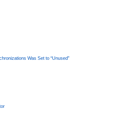
hronizations Was Set to “Unused”
tor