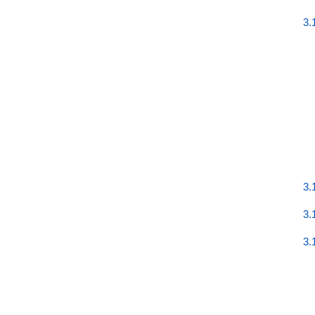
3.
3.
3.
3.