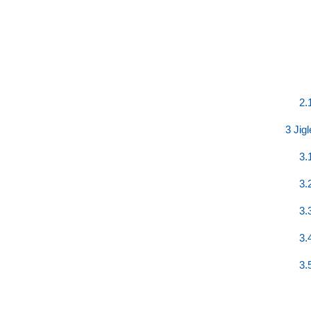
2.
3 Jig
3.
3.
3.
3.
3.