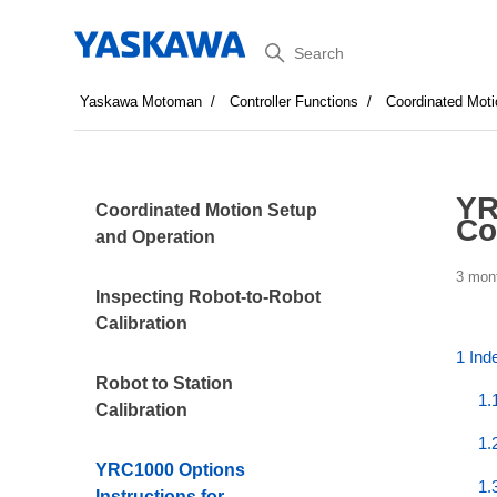
Search
Yaskawa Motoman
Controller Functions
Coordinated Moti
YR
Coordinated Motion Setup
Co
and Operation
3 mon
Inspecting Robot-to-Robot
Calibration
1 Ind
Robot to Station
1.
Calibration
1.
YRC1000 Options
1.
Instructions for