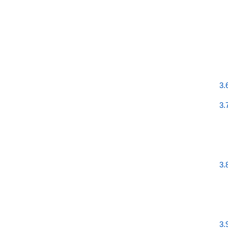
3.
3.
3.
3.