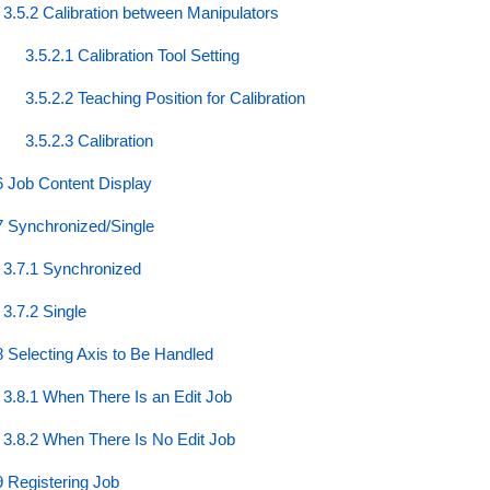
3.5.2 Calibration between Manipulators
3.5.2.1 Calibration Tool Setting
3.5.2.2 Teaching Position for Calibration
3.5.2.3 Calibration
6 Job Content Display
7 Synchronized/Single
3.7.1 Synchronized
3.7.2 Single
8 Selecting Axis to Be Handled
3.8.1 When There Is an Edit Job
3.8.2 When There Is No Edit Job
9 Registering Job