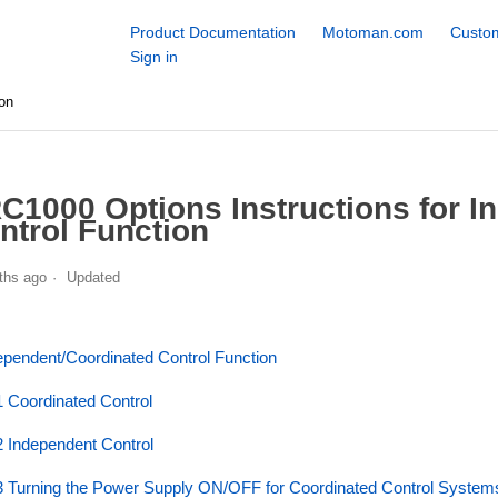
Product Documentation
Motoman.com
Custom
Sign in
on
C1000 Options Instructions for I
ntrol Function
ths ago
Updated
ependent/Coordinated Control Function
1 Coordinated Control
2 Independent Control
3 Turning the Power Supply ON/OFF for Coordinated Control System