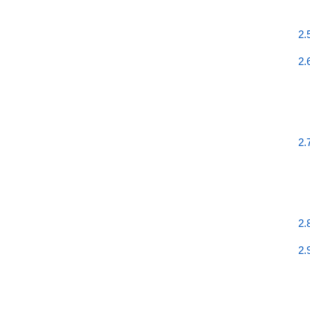
2.
2.
2.
2.
2.