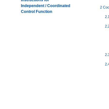
Independent / Coordinated
2 Coo
Control Function
2.
2.
2.
2.