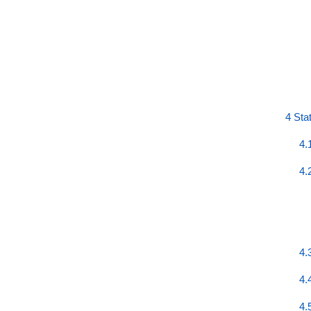
4 Sta
4.
4.
4.
4.
4.