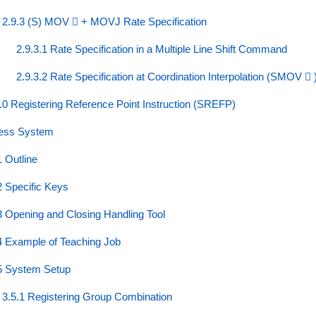
2.9.3 (S) MOV ⃞ + MOVJ Rate Specification
2.9.3.1 Rate Specification in a Multiple Line Shift Command
2.9.3.2 Rate Specification at Coordination Interpolation (SMOV ⃞ 
10 Registering Reference Point Instruction (SREFP)
less System
1 Outline
2 Specific Keys
3 Opening and Closing Handling Tool
4 Example of Teaching Job
5 System Setup
3.5.1 Registering Group Combination