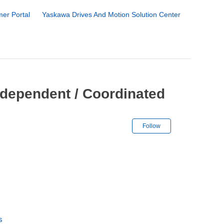
er Portal
Yaskawa Drives And Motion Solution Center
ndependent / Coordinated
Not yet followe
Follow
s