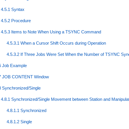
4.5.1 Syntax
4.5.2 Procedure
4.5.3 Items to Note When Using a TSYNC Command
4.5.3.1 When a Cursor Shift Occurs during Operation
4.5.3.2 If Three Jobs Were Set When the Number of TSYNC Sync
6 Job Example
7 JOB CONTENT Window
8 Synchronized/Single
4.8.1 Synchronized/Single Movement between Station and Manipula
4.8.1.1 Synchronized
4.8.1.2 Single