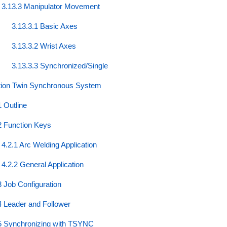
3.13.3 Manipulator Movement
3.13.3.1 Basic Axes
3.13.3.2 Wrist Axes
3.13.3.3 Synchronized/Single
tion Twin Synchronous System
1 Outline
2 Function Keys
4.2.1 Arc Welding Application
4.2.2 General Application
3 Job Configuration
4 Leader and Follower
5 Synchronizing with TSYNC