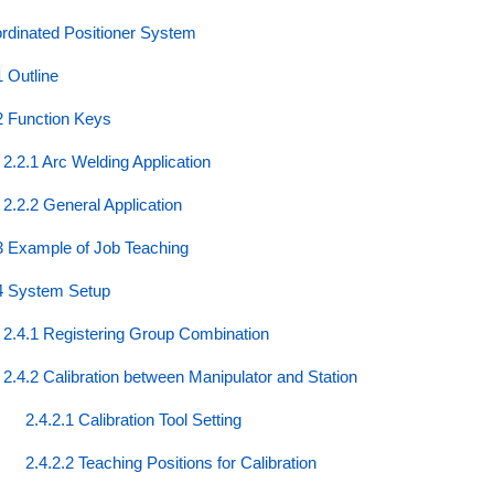
rdinated Positioner System
1 Outline
2 Function Keys
2.2.1 Arc Welding Application
2.2.2 General Application
3 Example of Job Teaching
4 System Setup
2.4.1 Registering Group Combination
2.4.2 Calibration between Manipulator and Station
2.4.2.1 Calibration Tool Setting
2.4.2.2 Teaching Positions for Calibration