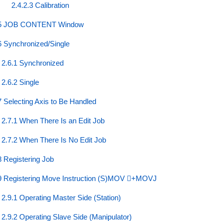
2.4.2.3 Calibration
5 JOB CONTENT Window
6 Synchronized/Single
2.6.1 Synchronized
2.6.2 Single
7 Selecting Axis to Be Handled
2.7.1 When There Is an Edit Job
2.7.2 When There Is No Edit Job
8 Registering Job
9 Registering Move Instruction (S)MOV ⃞+MOVJ
2.9.1 Operating Master Side (Station)
2.9.2 Operating Slave Side (Manipulator)