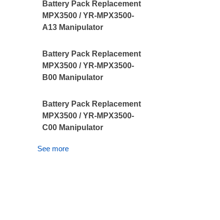
Battery Pack Replacement
MPX3500 / YR-MPX3500-
A13 Manipulator
Battery Pack Replacement
MPX3500 / YR-MPX3500-
B00 Manipulator
Battery Pack Replacement
MPX3500 / YR-MPX3500-
C00 Manipulator
See more