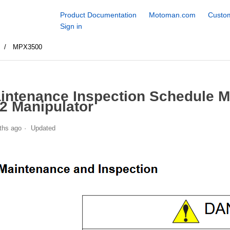
Product Documentation
Motoman.com
Custom
Sign in
s
MPX3500
intenance Inspection Schedule 
2 Manipulator
ths ago
Updated