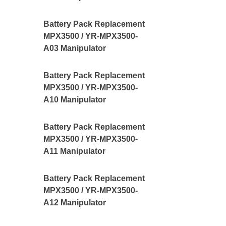
Battery Pack Replacement
MPX3500 / YR-MPX3500-
A03 Manipulator
Battery Pack Replacement
MPX3500 / YR-MPX3500-
A10 Manipulator
Battery Pack Replacement
MPX3500 / YR-MPX3500-
A11 Manipulator
Battery Pack Replacement
MPX3500 / YR-MPX3500-
A12 Manipulator