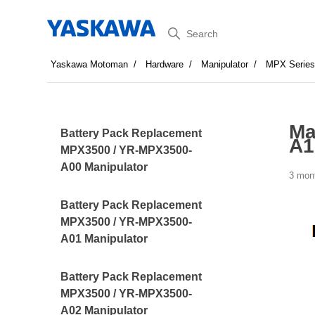
Search
Yaskawa Motoman
Hardware
Manipulator
MPX Serie
Ma
Battery Pack Replacement
A1
MPX3500 / YR-MPX3500-
A00 Manipulator
3 mon
Battery Pack Replacement
MPX3500 / YR-MPX3500-
A01 Manipulator
Battery Pack Replacement
MPX3500 / YR-MPX3500-
A02 Manipulator