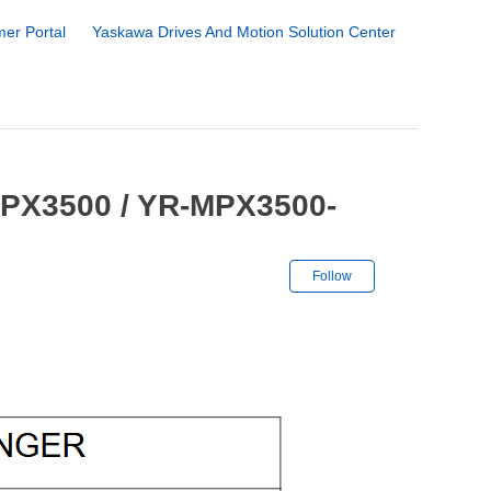
er Portal
Yaskawa Drives And Motion Solution Center
MPX3500 / YR-MPX3500-
Not yet followe
Follow