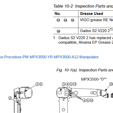
se-Procedure-PM-MPX3500-YR-MPX3500-A12-Manipulator