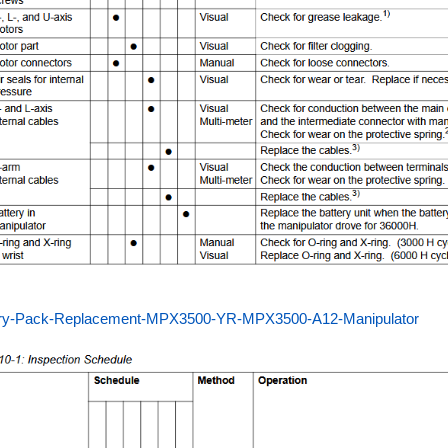
ery-Pack-Replacement-MPX3500-YR-MPX3500-A12-Manipulator