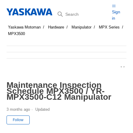
Search
Sign
in
Yaskawa Motoman
Hardware
Manipulator
MPX Series
MPX3500
Maintenance Inspection
Schedule MPX3500 / YR-
MPX3500-C12 Manipulator
3 months ago
Updated
Not yet followed by anyone
Follow