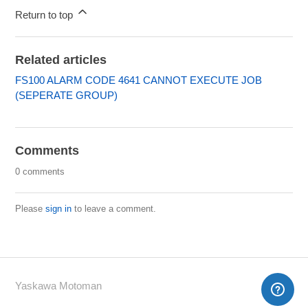
Return to top
Related articles
FS100 ALARM CODE 4641 CANNOT EXECUTE JOB
(SEPERATE GROUP)
Comments
0 comments
Please
sign in
to leave a comment.
Yaskawa Motoman