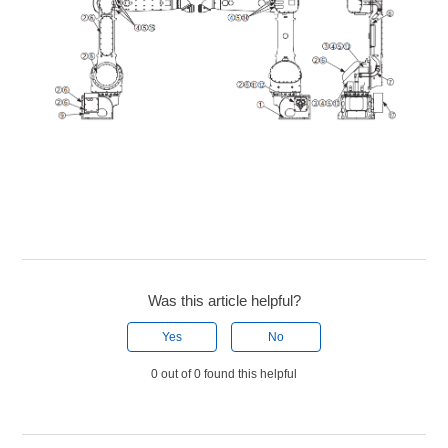
Was this article helpful?
Yes
No
0 out of 0 found this helpful