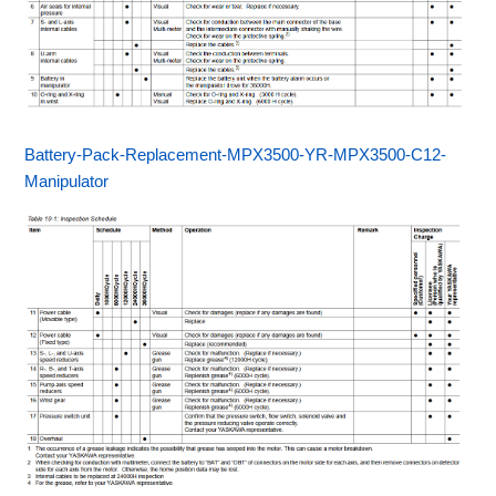
Battery-Pack-Replacement-MPX3500-YR-MPX3500-C12-
Manipulator