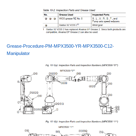
Grease-Procedure-PM-MPX3500-YR-MPX3500-C12-
Manipulator