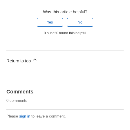
Was this article helpful?
Yes
No
0 out of 0 found this helpful
Return to top
Comments
0 comments
Please
sign in
to leave a comment.