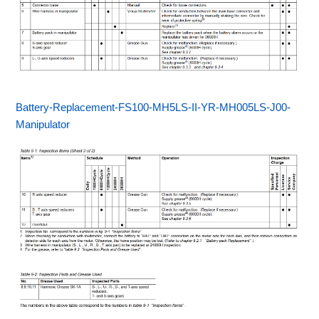
Battery-Replacement-FS100-MH5LS-II-YR-MH005LS-J00-
Manipulator