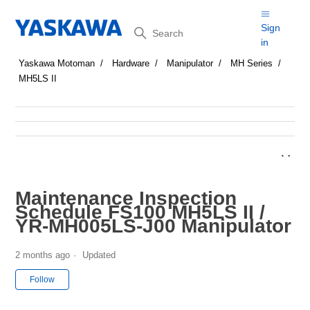
Search
Sign
in
Yaskawa Motoman
Hardware
Manipulator
MH Series
MH5LS II
Maintenance Inspection
Schedule FS100 MH5LS II /
YR-MH005LS-J00 Manipulator
2 months ago
Updated
Not yet followed by anyone
Follow