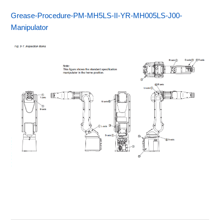
Grease-Procedure-PM-MH5LS-II-YR-MH005LS-J00-
Manipulator