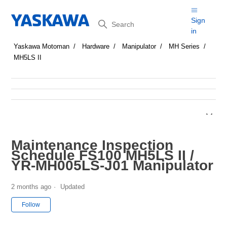
Search
Sign
in
Yaskawa Motoman
Hardware
Manipulator
MH Series
MH5LS II
Maintenance Inspection
Schedule FS100 MH5LS II /
YR-MH005LS-J01 Manipulator
2 months ago
Updated
Not yet followed by anyone
Follow