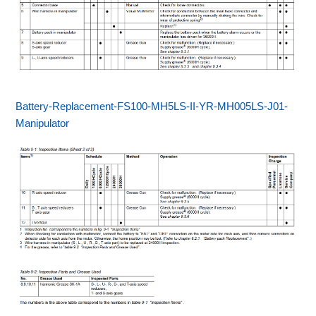
Battery-Replacement-FS100-MH5LS-II-YR-MH005LS-J01-
Manipulator