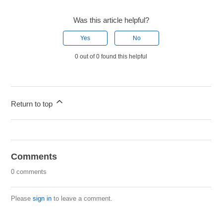
Was this article helpful?
Yes
No
0 out of 0 found this helpful
Return to top
Comments
0 comments
Please
sign in
to leave a comment.