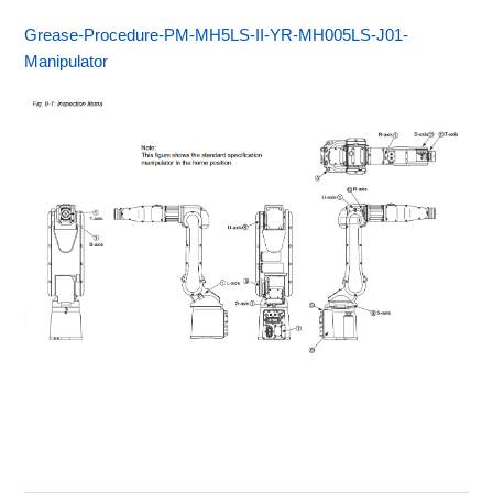
Grease-Procedure-PM-MH5LS-II-YR-MH005LS-J01-
Manipulator