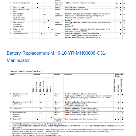
Battery-Replacement-MH6-10-YR-MH00006-C31-
Manipulator