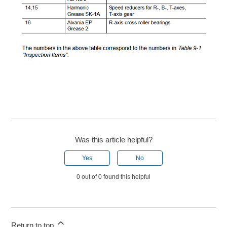
Was this article helpful?
Yes
No
0 out of 0 found this helpful
Return to top