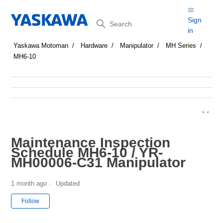
Search
Sign
in
Yaskawa Motoman
Hardware
Manipulator
MH Series
MH6-10
Maintenance Inspection
Schedule MH6-10 / YR-
MH00006-C31 Manipulator
1 month ago
Updated
Not yet followed by anyone
Follow