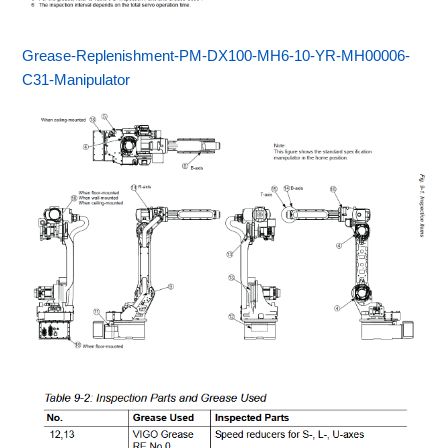
Grease-Replenishment-PM-DX100-MH6-10-YR-MH00006-
C31-Manipulator