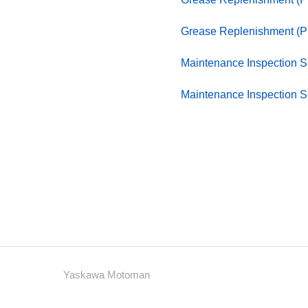
Grease Replenishment (
Maintenance Inspection 
Maintenance Inspection 
Yaskawa Motoman