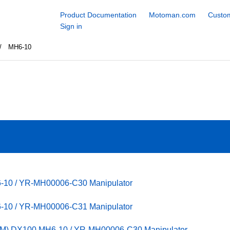
Product Documentation
Motoman.com
Custom
Sign in
MH6-10
6-10 / YR-MH00006-C30 Manipulator
6-10 / YR-MH00006-C31 Manipulator
PM) DX100 MH6-10 / YR-MH00006-C30 Manipulator