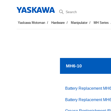
Search
Yaskawa Motoman
Hardware
Manipulator
MH Series
MH6-10
Battery Replacement MH
Battery Replacement MH
Grease Replenishment (