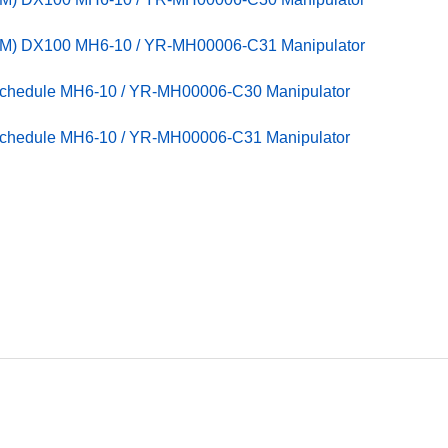
PM) DX100 MH6-10 / YR-MH00006-C31 Manipulator
Schedule MH6-10 / YR-MH00006-C30 Manipulator
Schedule MH6-10 / YR-MH00006-C31 Manipulator