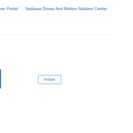
er Portal
Yaskawa Drives And Motion Solution Center
Follow Section
Follow