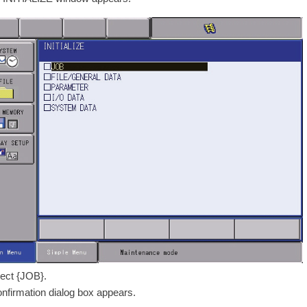
lect {JOB}.
onfirmation dialog box appears.