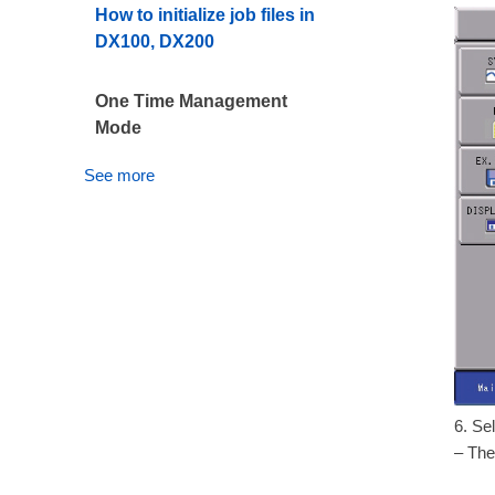
How to initialize job files in
DX100, DX200
One Time Management
Mode
See more
6. Se
– The 