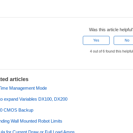
Was this article helpful
Yes
No
4 out of 6 found this helpfu
ted articles
Time Management Mode
o expand Variables DX100, DX200
0 CMOS Backup
ding Wall Mounted Robot Limits
la for Current Draw or Full Load Amps