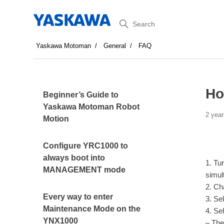
Search
Yaskawa Motoman
General
FAQ
Ho
Beginner’s Guide to
Yaskawa Motoman Robot
2 year
Motion
Configure YRC1000 to
always boot into
1. Tu
MANAGEMENT mode
simul
2. Ch
Every way to enter
3. Se
Maintenance Mode on the
4. Se
YNX1000
– The