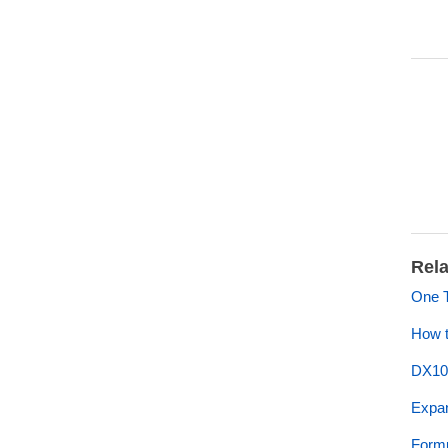
Rela
One 
How t
DX10
Expan
Formu