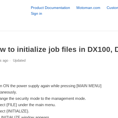
Product Documentation
Motoman.com
Custom
Sign in
w to initialize job files in DX100,
s ago
Updated
rn ON the power supply again while pressing [MAIN MENU]
taneously.
ange the security mode to the management mode.
lect {FILE} under the main menu.
lect {INITIALIZE}.
 INITIALIZE window appears.