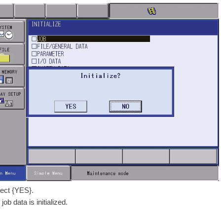
lect {YES}.
job data is initialized.