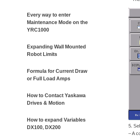
Every way to enter
Maintenance Mode on the
YRC1000
Expanding Wall Mounted
Robot Limits
Formula for Current Draw
or Full Load Amps
How to Contact Yaskawa
Drives & Motion
How to expand Variables
5. Se
DX100, DX200
– A c