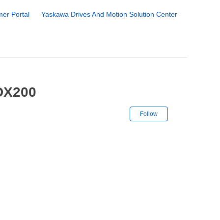
er Portal
Yaskawa Drives And Motion Solution Center
 DX200
Not yet followe
Follow