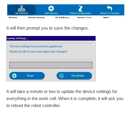
It will then prompt you to save the changes.
It will take a minute or two to update the device settings for
everything in the work cell. When it is complete, it will ask you
to reboot the robot controller.