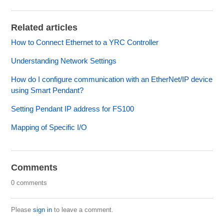
Related articles
How to Connect Ethernet to a YRC Controller
Understanding Network Settings
How do I configure communication with an EtherNet/IP device
using Smart Pendant?
Setting Pendant IP address for FS100
Mapping of Specific I/O
Comments
0 comments
Please
sign in
to leave a comment.