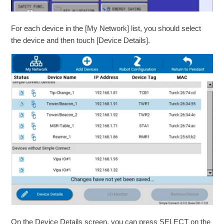
For each device in the [My Network] list, you should select
the device and then touch [Device Details].
On the Device Details screen, you can press SELECT on the