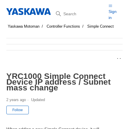
Search
Sign
in
Yaskawa Motoman
Controller Functions
Simple Connect
YRC1000 Simple Connect
Device IP address / Subnet
mass change
2 years ago
Updated
Not yet followed by anyone
Follow