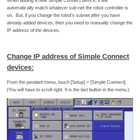
When adding a new Simple Connect device, it will
automatically match whatever sub-net the robot controller is
on. But, if you change the robot’s subnet after you have
already added devices, then you need to manually change the
IP address of the devices.
Change IP address of Simple Connect
devices:
From the pendant menu, touch [Setup] > [Simple Connect].
(You will have to scroll right. It is the last button in the menu.)