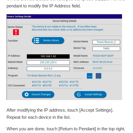
pendant to modify the IP Address field.
After modifying the IP address, touch [Accept Settings].
Repeat for each device in the list.
When you are done, touch [Return to Pendant] in the top right.