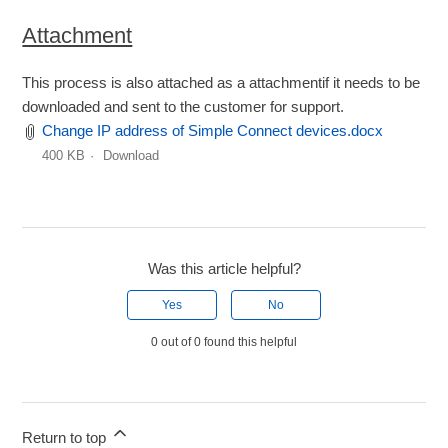
Attachment
This process is also attached as a attachmentif it needs to be
downloaded and sent to the customer for support.
Change IP address of Simple Connect devices.docx
400 KB
Download
Was this article helpful?
Yes
No
0 out of 0 found this helpful
Return to top