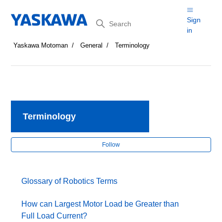
Search
Sign
in
Yaskawa Motoman
General
Terminology
Terminology
Fol
Follow
Glossary of Robotics Terms
How can Largest Motor Load be Greater than
Full Load Current?