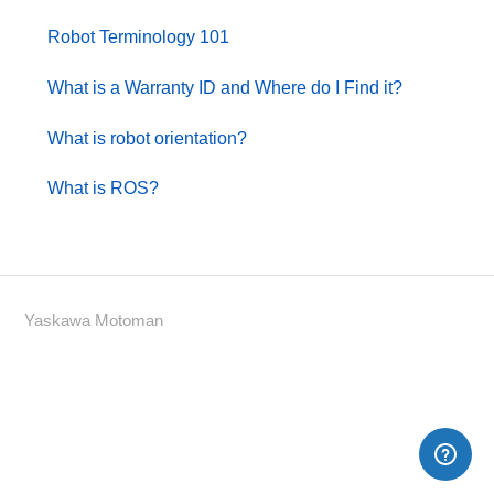
Robot Terminology 101
What is a Warranty ID and Where do I Find it?
What is robot orientation?
What is ROS?
Yaskawa Motoman