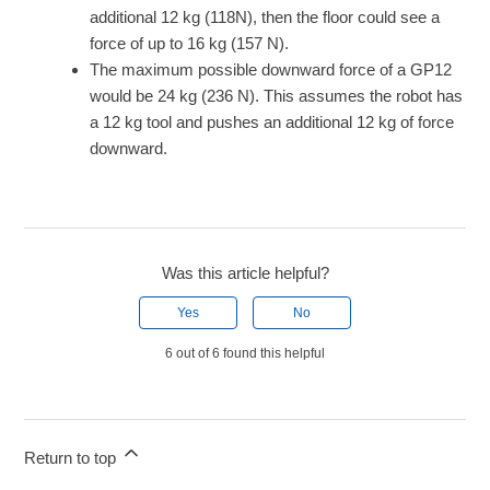
additional 12 kg (118N), then the floor could see a
force of up to 16 kg (157 N).
The maximum possible downward force of a GP12
would be 24 kg (236 N). This assumes the robot has
a 12 kg tool and pushes an additional 12 kg of force
downward.
Was this article helpful?
Yes
No
6 out of 6 found this helpful
Return to top