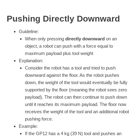
Pushing Directly Downward
Guideline:
When only pressing
directly downward
on an
object, a robot can push with a force equal to
maximum payload plus tool weight
Explanation:
Consider the robot has a tool and tried to push
downward against the floor. As the robot pushes
down, the weight of the tool would eventually be fully
supported by the floor (meaning the robot sees zero
payload). The robot can then continue to push down
until it reaches its maximum payload. The floor now
receives the weight of the tool and an additional robot
pushing force.
Example:
If the GP12 has a 4 kg (39 N) tool and pushes an