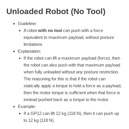
Unloaded Robot (No Tool)
Guideline:
A robot
with no tool
can push with a force
equivalent to maximum payload, without posture
limitations
Explanation:
If the robot can lift a maximum payload (force), then
the robot can also push with that maximum payload
when fully unloaded without any posture restriction.
The reasoning for this is that if the robot can
statically apply a torque to hold a force as a payload,
then the motor torque is sufficient when that force is
instead pushed back as a torque to the motor.
Example:
If a GP12 can lift 12 kg (118 N), then it can push up
to 12 kg (118 N).