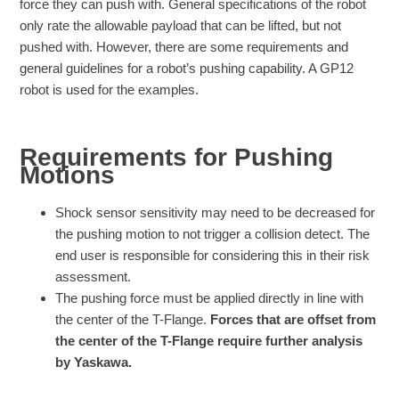
force they can push with. General specifications of the robot
only rate the allowable payload that can be lifted, but not
pushed with. However, there are some requirements and
general guidelines for a robot’s pushing capability. A GP12
robot is used for the examples.
Requirements for Pushing
Motions
Shock sensor sensitivity may need to be decreased for
the pushing motion to not trigger a collision detect. The
end user is responsible for considering this in their risk
assessment.
The pushing force must be applied directly in line with
the center of the T-Flange.
Forces that are offset from
the center of the T-Flange require further analysis
by Yaskawa.