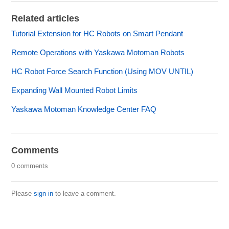
Related articles
Tutorial Extension for HC Robots on Smart Pendant
Remote Operations with Yaskawa Motoman Robots
HC Robot Force Search Function (Using MOV UNTIL)
Expanding Wall Mounted Robot Limits
Yaskawa Motoman Knowledge Center FAQ
Comments
0 comments
Please
sign in
to leave a comment.