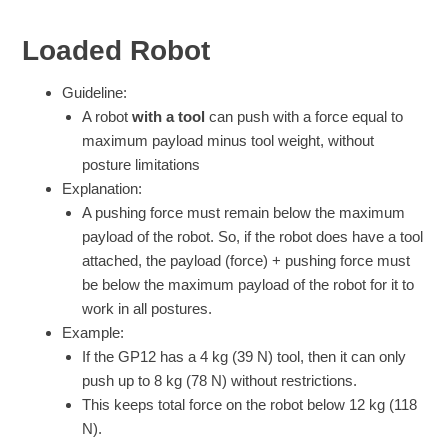
Loaded Robot
Guideline:
A robot
with a tool
can push with a force equal to
maximum payload minus tool weight, without
posture limitations
Explanation:
A pushing force must remain below the maximum
payload of the robot. So, if the robot does have a tool
attached, the payload (force) + pushing force must
be below the maximum payload of the robot for it to
work in all postures.
Example:
If the GP12 has a 4 kg (39 N) tool, then it can only
push up to 8 kg (78 N) without restrictions.
This keeps total force on the robot below 12 kg (118
N).