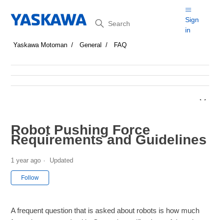
Search
Sign
in
Yaskawa Motoman
General
FAQ
Robot Pushing Force
Requirements and Guidelines
1 year ago
Updated
Not yet followed by anyone
Follow
A frequent question that is asked about robots is how much