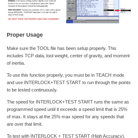
Proper Usage
Make sure the TOOL file has been setup properly. This
includes TCP data, tool weight, center of gravity, and moment
of inertia.
To use this function properly, you must be in TEACH mode
and use INTERLOCK+TEST START to run through the points
to be tested continuously.
The speed for INTERLOCK+TEST START runs the same as
programmed speed until it exceeds a speed limit that is 25%
of max. It stays at the 25% max speed for any speeds that
are over that limit.
To test with INTERLOCK + TEST START (High Accuracy),