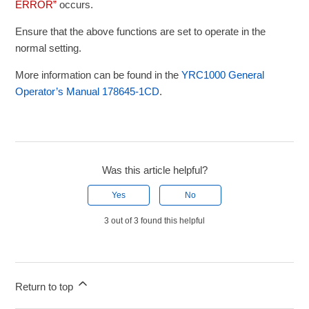
ERROR”
occurs.
Ensure that the above functions are set to operate in the
normal setting.
More information can be found in the
YRC1000 General
Operator’s Manual 178645-1CD
.
Was this article helpful?
Yes
No
3 out of 3 found this helpful
Return to top