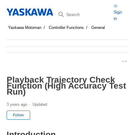
Search
Sign
in
Yaskawa Motoman
Controller Functions
General
Playback Trajectory Check
Function (High Accuracy Test
Run)
3 years ago
Updated
Not yet followed by anyone
Follow
Introduction