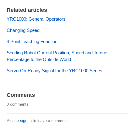
Related articles
YRC1000: General Operators
Changing Speed
4 Point Teaching Function
Sending Robot Current Position, Speed and Torque
Percentage to the Outside World
Servo-On-Ready Signal for the YRC1000 Series
Comments
0 comments
Please
sign in
to leave a comment.