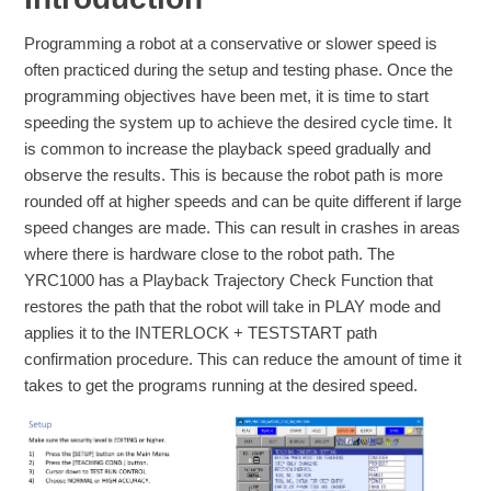
Programming a robot at a conservative or slower speed is
often practiced during the setup and testing phase. Once the
programming objectives have been met, it is time to start
speeding the system up to achieve the desired cycle time. It
is common to increase the playback speed gradually and
observe the results. This is because the robot path is more
rounded off at higher speeds and can be quite different if large
speed changes are made. This can result in crashes in areas
where there is hardware close to the robot path. The
YRC1000 has a Playback Trajectory Check Function that
restores the path that the robot will take in PLAY mode and
applies it to the INTERLOCK + TESTSTART path
confirmation procedure. This can reduce the amount of time it
takes to get the programs running at the desired speed.