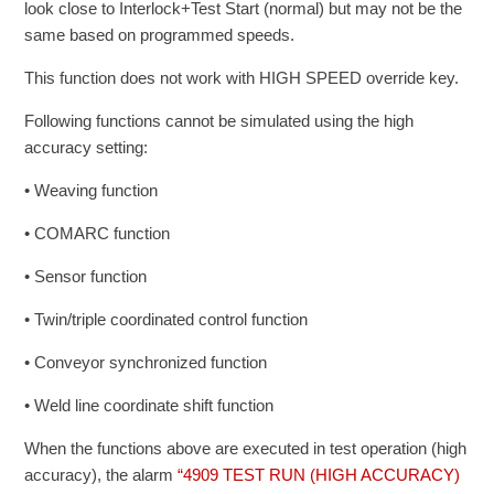
look close to Interlock+Test Start (normal) but may not be the
same based on programmed speeds.
This function does not work with HIGH SPEED override key.
Following functions cannot be simulated using the high
accuracy setting:
• Weaving function
• COMARC function
• Sensor function
• Twin/triple coordinated control function
• Conveyor synchronized function
• Weld line coordinate shift function
When the functions above are executed in test operation (high
accuracy), the alarm
“4909 TEST RUN (HIGH ACCURACY)