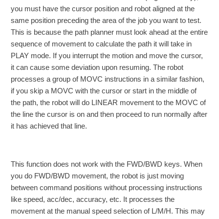
you must have the cursor position and robot aligned at the
same position preceding the area of the job you want to test.
This is because the path planner must look ahead at the entire
sequence of movement to calculate the path it will take in
PLAY mode. If you interrupt the motion and move the cursor,
it can cause some deviation upon resuming. The robot
processes a group of MOVC instructions in a similar fashion,
if you skip a MOVC with the cursor or start in the middle of
the path, the robot will do LINEAR movement to the MOVC of
the line the cursor is on and then proceed to run normally after
it has achieved that line.
This function does not work with the FWD/BWD keys. When
you do FWD/BWD movement, the robot is just moving
between command positions without processing instructions
like speed, acc/dec, accuracy, etc. It processes the
movement at the manual speed selection of L/M/H. This may