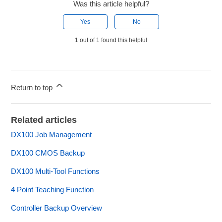
Was this article helpful?
Yes
No
1 out of 1 found this helpful
Return to top
Related articles
DX100 Job Management
DX100 CMOS Backup
DX100 Multi-Tool Functions
4 Point Teaching Function
Controller Backup Overview