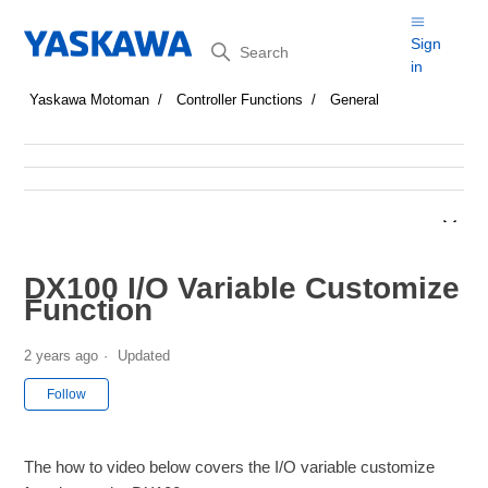
Search
Sign
in
Yaskawa Motoman
Controller Functions
General
DX100 I/O Variable Customize
Function
2 years ago
Updated
Not yet followed by anyone
Follow
The how to video below covers the I/O variable customize