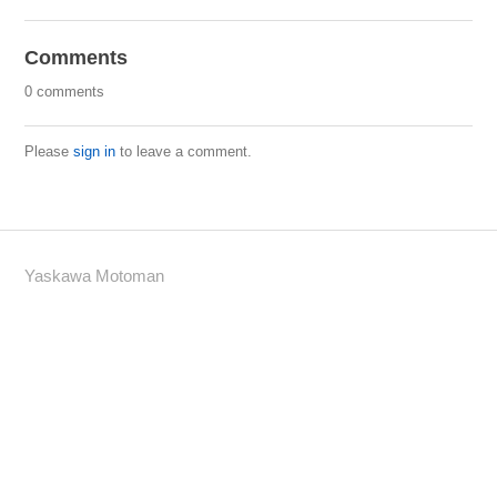
Comments
0 comments
Please
sign in
to leave a comment.
Yaskawa Motoman