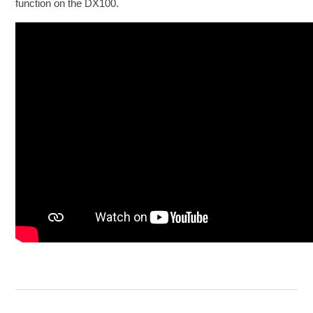
function on the DX100.