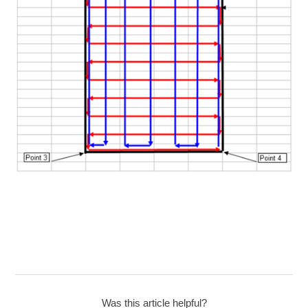
Was this article helpful?