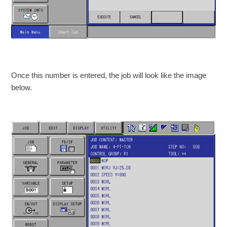
Once this number is entered, the job will look like the image
below.