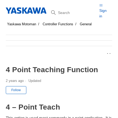
Search
Sign
in
Yaskawa Motoman
Controller Functions
General
4 Point Teaching Function
2 years ago
Updated
Not yet followed by anyone
Follow
4 – Point Teach
This option is used most commonly in a paint application. It is