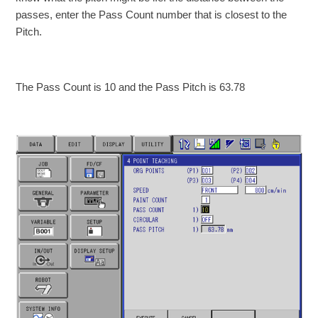
passes, enter the Pass Count number that is closest to the
Pitch.
The Pass Count is 10 and the Pass Pitch is 63.78