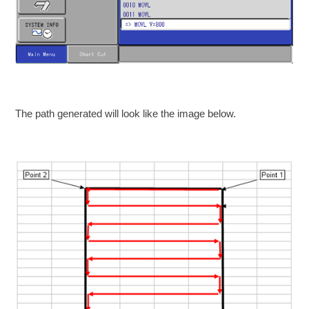
The path generated will look like the image below.