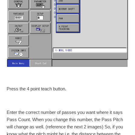
Press the 4 point teach button.
Enter the correct number of passes you want where it says
Pass Count. When you change this number, the Pass Pitch
will change as well. (reference the next 2 images) So, if you
know what the pitch might be i.e. the distance between the