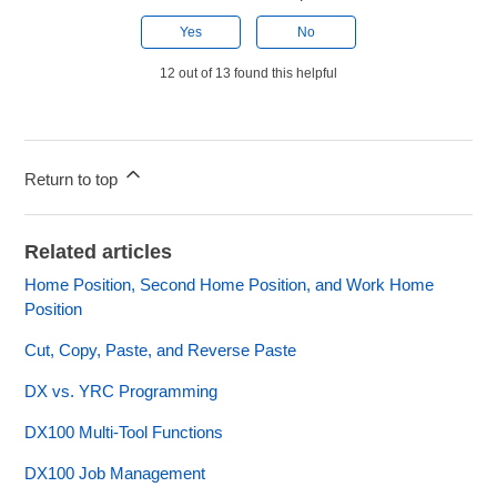
Yes
No
12 out of 13 found this helpful
Return to top
Related articles
Home Position, Second Home Position, and Work Home
Position
Cut, Copy, Paste, and Reverse Paste
DX vs. YRC Programming
DX100 Multi-Tool Functions
DX100 Job Management