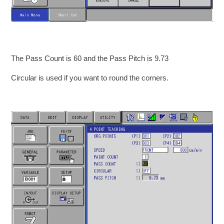
The Pass Count is 60 and the Pass Pitch is 9.73
Circular is used if you want to round the corners.