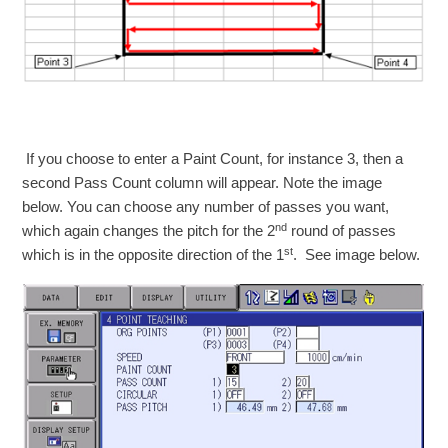
If you choose to enter a Paint Count, for instance 3, then a
second Pass Count column will appear. Note the image
below. You can choose any number of passes you want,
nd
which again changes the pitch for the 2
round of passes
st
which is in the opposite direction of the 1
. See image below.