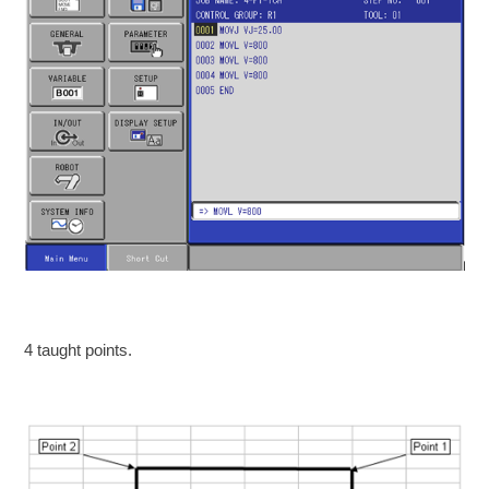
4 taught points.