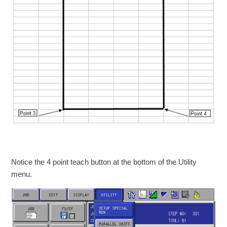
Notice the 4 point teach button at the bottom of the Utility
menu.