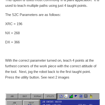
used to teach multiple paths using just 4 taught points.
The S2C Parameters are as follows:
XRC = 196
NX = 268
DX = 366
With the correct parameter turned on, teach 4 points at the
furthest corners of the work piece with the correct attitude of
the tool. Next, jog the robot back to the first taught point.
Press the utility button. See next 2 images