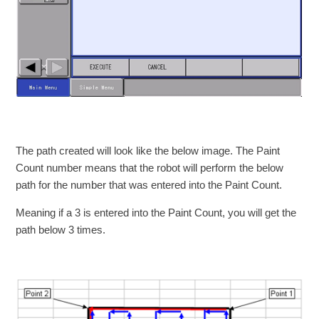
The path created will look like the below image. The Paint
Count number means that the robot will perform the below
path for the number that was entered into the Paint Count.
Meaning if a 3 is entered into the Paint Count, you will get the
path below 3 times.