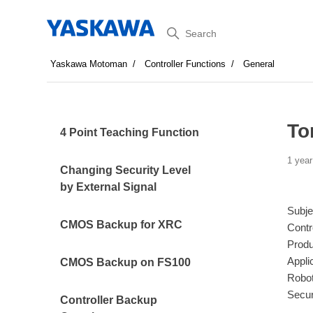
Search
Yaskawa Motoman
Controller Functions
General
To
4 Point Teaching Function
1 year
Changing Security Level
by External Signal
Subje
CMOS Backup for XRC
Contr
Produ
Appli
CMOS Backup on FS100
Robot
Secur
Controller Backup