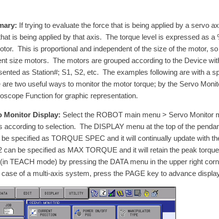
ary:
If trying to evaluate the force that is being applied by a servo 
 that is being applied by that axis. The torque level is expressed as
otor. This is proportional and independent of the size of the motor, s
rent size motors. The motors are grouped according to the Device wi
sented as Station#; S1, S2, etc. The examples following are with a s
 are two useful ways to monitor the motor torque; by the Servo Monit
loscope Function for graphic representation.
 Monitor Display:
Select the ROBOT main menu > Servo Monitor menu
ls according to selection. The DISPLAY menu at the top of the pendan
 be specified as TORQUE SPEC and it will continually update with th
2 can be specified as MAX TORQUE and it will retain the peak torq
 (in TEACH mode) by pressing the DATA menu in the upper right 
e case of a multi-axis system, press the PAGE key to advance display 