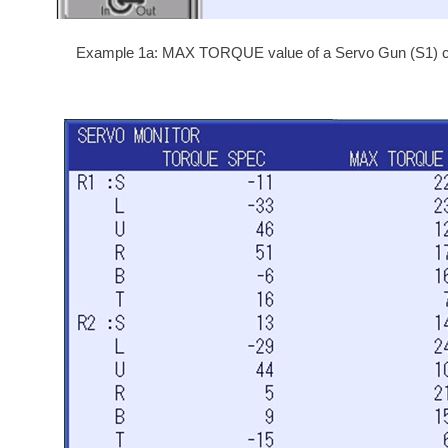
Example 1a: MAX TORQUE value of a Servo Gun (S1) cla