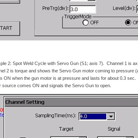
le 2: Spot Weld Cycle with Servo Gun (S1; axis 7). Channel 1 is ax
el 2 is torque and shows the Servo Gun motor coming to pressure (a
 ON when the gun motor is at pressure and lasts for about 0.3 sec.
 source comes ON and signals the Servo Gun to open.