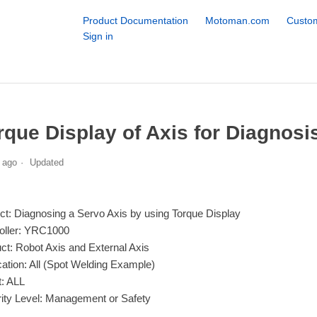
Product Documentation
Motoman.com
Custom
Sign in
rque Display of Axis for Diagnosi
 ago
Updated
ct: Diagnosing a Servo Axis by using Torque Display
oller: YRC1000
ct: Robot Axis and External Axis
cation: All (Spot Welding Example)
: ALL
ity Level: Management or Safety