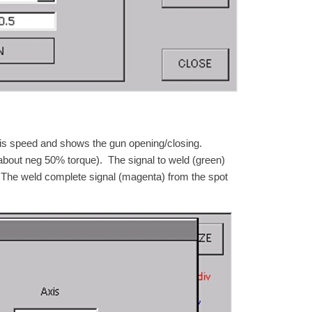
is speed and shows the gun opening/closing.
bout neg 50% torque). The signal to weld (green)
 The weld complete signal (magenta) from the spot