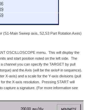
r (S1-Main Sweep axis, S2,S3 Part Rotation Axes)
T OSCILLOSCOPE menu. This will display the
its and start position noted on the left side. The
g a channel you can specify the TARGET by pull
que) and the Axis (will be the axis# in sequence).
er X-axis) and a scale for the Y-axis divisions (pull
or the X-axis resolution. Pressing START will
to capture a signature. (For more information see