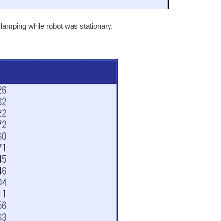
mping while robot was stationary.