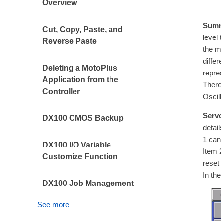
Overview
Summ
Cut, Copy, Paste, and
level
Reverse Paste
the m
diffe
Deleting a MotoPlus
repre
Application from the
There
Controller
Oscil
Servo
DX100 CMOS Backup
detai
1 can
DX100 I/O Variable
Item 
Customize Function
reset
In th
DX100 Job Management
See more