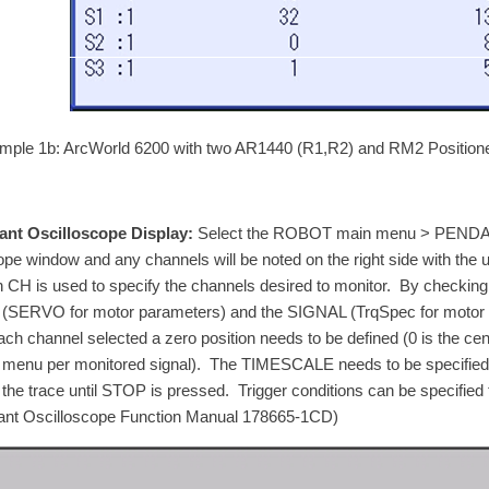
mple 1b: ArcWorld 6200 with two AR1440 (R1,R2) and RM2 Positione
nt Oscilloscope Display:
Select the ROBOT main menu > PENDAN
pe window and any channels will be noted on the right side with the un
n CH is used to specify the channels desired to monitor. By checkin
(SERVO for motor parameters) and the SIGNAL (TrqSpec for motor tor
ach channel selected a zero position needs to be defined (0 is the cent
menu per monitored signal). The TIMESCALE needs to be specified f
 the trace until STOP is pressed. Trigger conditions can be specified 
nt Oscilloscope Function Manual 178665-1CD)