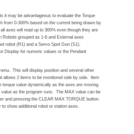
axis it may be advantageous to evaluate the Torque
 a % from 0-300% based on the current being drawn by
o all axes will read up to 300% even though they are
th Robots grouped as 1-6 and External axes
pot robot (R1) and a Servo Spot Gun (S1).
or Display for numeric values or the Pendant
. This will display position and several other
t allows 2 items to be monitored side by side. Item
e torque value dynamically as the axes are moving.
ue value as the program runs. The MAX value can be
corner and pressing the CLEAR MAX TORQUE button.
to show additional robot or station axes.