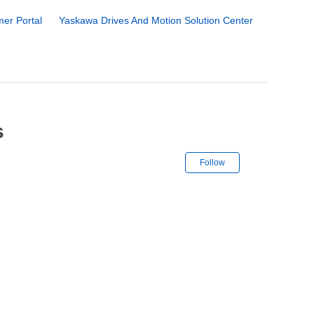
er Portal
Yaskawa Drives And Motion Solution Center
s
Not yet followe
Follow