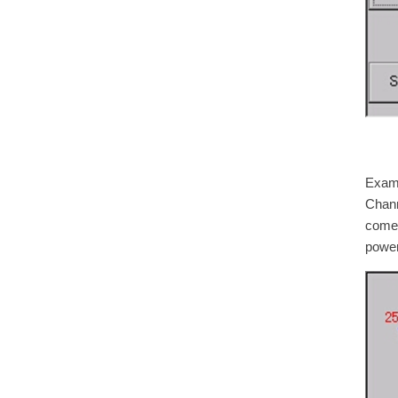
Examp
Chann
comes
power