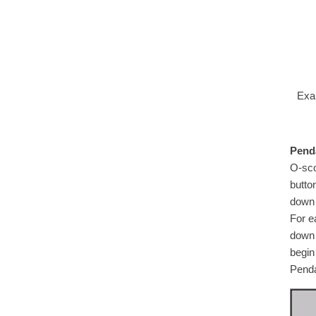
Exa
Penda
O-sco
butto
down 
For e
down 
begin
Penda